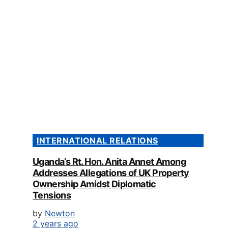
INTERNATIONAL RELATIONS
Uganda’s Rt. Hon. Anita Annet Among
Addresses Allegations of UK Property
Ownership Amidst Diplomatic
Tensions
by
Newton
2 years ago