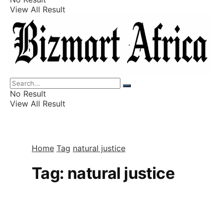
View All Result
Listings
Finance
Wealth
No Result
View All Result
Home
Tag
natural justice
Tag:
natural justice