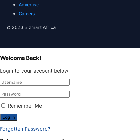
Advertise
Careers
© 2026 Bizmart Africa
Welcome Back!
Login to your account below
Remember Me
Forgotten Password?