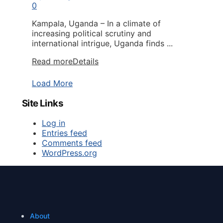
0
Kampala, Uganda – In a climate of
increasing political scrutiny and
international intrigue, Uganda finds ...
Read more
Details
Load More
Site Links
Log in
Entries feed
Comments feed
WordPress.org
About