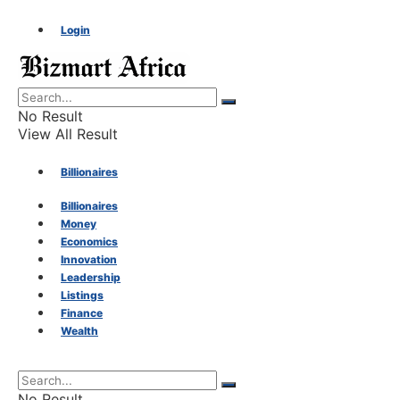
Login
No Result
View All Result
Billionaires
Billionaires
Money
Money
Economics
Innovation
Economics
Leadership
Listings
Finance
Innovation
Wealth
Leadership
No Result