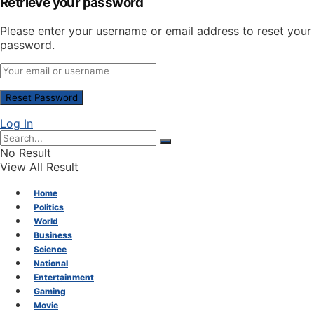
Retrieve your password
Please enter your username or email address to reset your
password.
Log In
No Result
View All Result
Home
Politics
World
Business
Science
National
Entertainment
Gaming
Movie