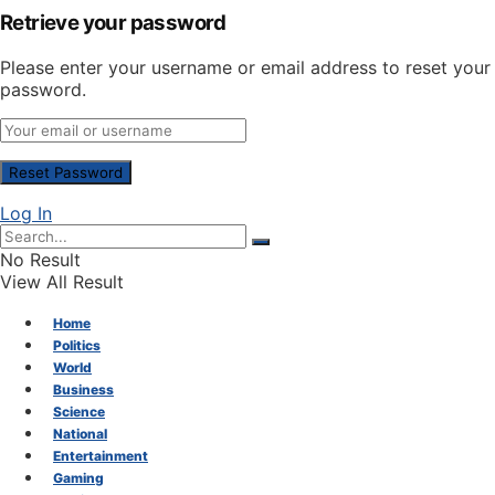
Retrieve your password
Please enter your username or email address to reset your
password.
Log In
No Result
View All Result
Home
Politics
World
Business
Science
National
Entertainment
Gaming