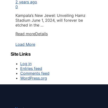
2 years ago
0
Kampala’s New Jewel: Unveiling Hamz
Stadium June 1, 2024, will forever be
etched in the ...
Read more
Details
Load More
Site Links
Log in
Entries feed
Comments feed
WordPress.org