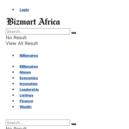
Login
No Result
View All Result
Billionaires
Billionaires
Money
Money
Economics
Innovation
Economics
Leadership
Listings
Finance
Innovation
Wealth
Leadership
No Result