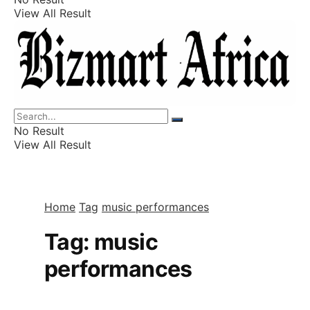
View All Result
Listings
Finance
Wealth
No Result
View All Result
Home
Tag
music performances
Tag:
music
performances