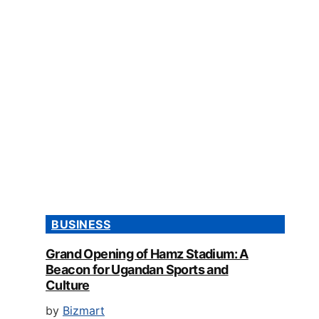
BUSINESS
Grand Opening of Hamz Stadium: A
Beacon for Ugandan Sports and
Culture
by
Bizmart