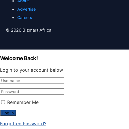
About
Advertise
Careers
© 2026 Bizmart Africa
Welcome Back!
Login to your account below
Remember Me
Forgotten Password?