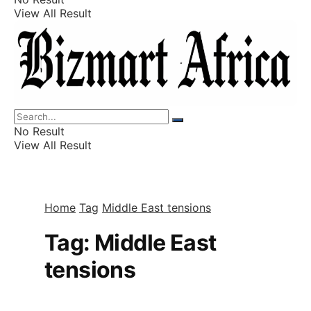
View All Result
Listings
Finance
Wealth
No Result
View All Result
Home
Tag
Middle East tensions
Tag:
Middle East
tensions