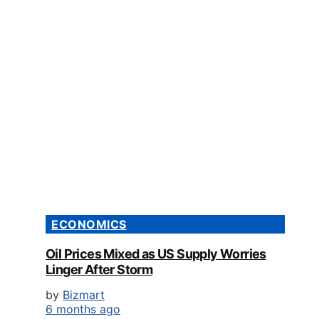
ECONOMICS
Oil Prices Mixed as US Supply Worries
Linger After Storm
by
Bizmart
6 months ago