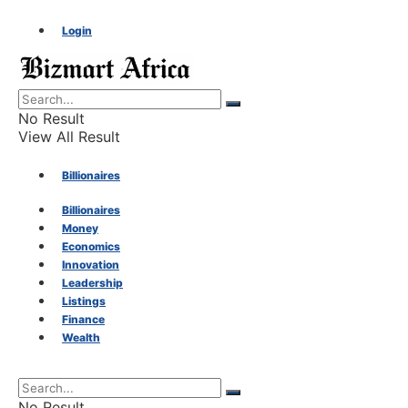
Login
No Result
View All Result
Billionaires
Billionaires
Money
Money
Economics
Innovation
Economics
Leadership
Listings
Finance
Innovation
Wealth
Leadership
No Result