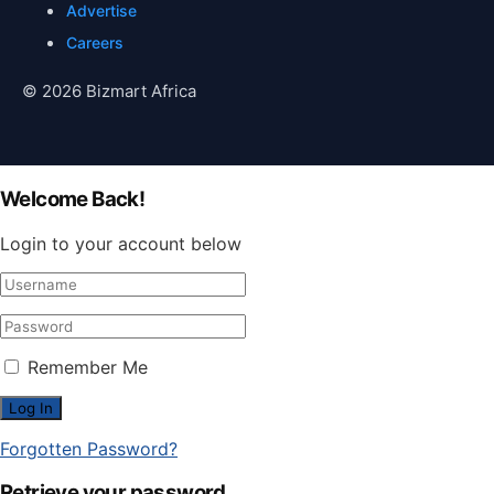
Advertise
Careers
© 2026 Bizmart Africa
Welcome Back!
Login to your account below
Remember Me
Forgotten Password?
Retrieve your password