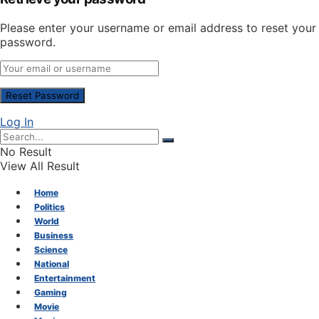
Please enter your username or email address to reset your
password.
Log In
No Result
View All Result
Home
Politics
World
Business
Science
National
Entertainment
Gaming
Movie