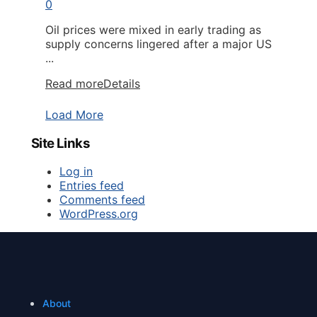
0
Oil prices were mixed in early trading as
supply concerns lingered after a major US
...
Read more
Details
Load More
Site Links
Log in
Entries feed
Comments feed
WordPress.org
About