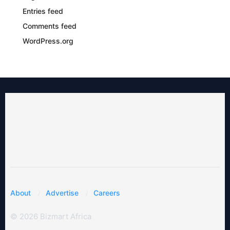
Entries feed
Comments feed
WordPress.org
About
Advertise
Careers
© 2026 Bizmart Africa