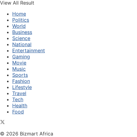
View All Result
Home
Politics
World
Business
Science
National
Entertainment
Gaming
Movie
Music
Sports
Fashion
Lifestyle
Travel
Tech
Health
Food
© 2026 Bizmart Africa