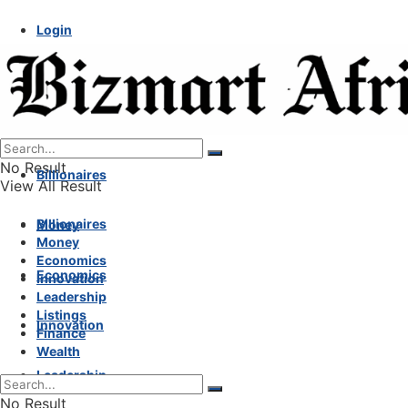
Login
No Result
Billionaires
View All Result
Billionaires
Money
Money
Economics
Economics
Innovation
Leadership
Listings
Innovation
Finance
Wealth
Leadership
No Result