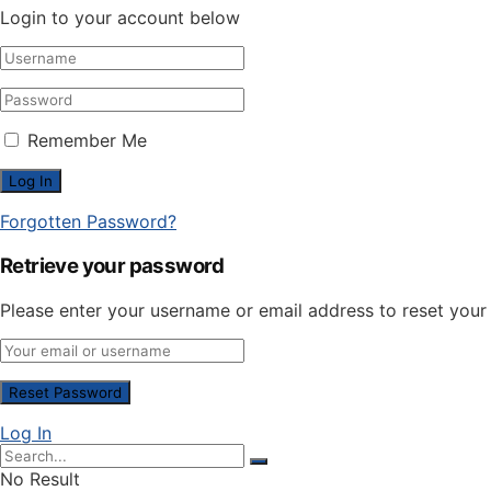
Login to your account below
Remember Me
Forgotten Password?
Retrieve your password
Please enter your username or email address to reset you
Log In
No Result