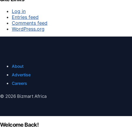
Log in
Entries feed
Comments feed
WordPress.org
About
Advertise
Careers
© 2026 Bizmart Africa
Welcome Back!