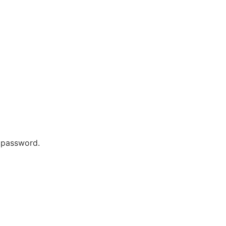
r password.