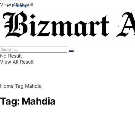
View All Result
Listings
Finance
Wealth
No Result
View All Result
Home
Tag
Mahdia
Tag:
Mahdia