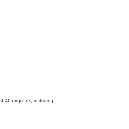
t 40 migrants, including ...