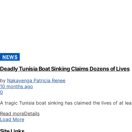
NEWS
Deadly Tunisia Boat Sinking Claims Dozens of Lives
by
Nakayenga Patricia Renee
10 months ago
0
A tragic Tunisia boat sinking has claimed the lives of at leas
Read more
Details
Load More
Site Links