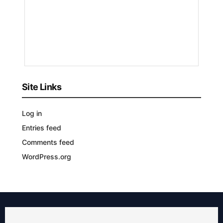
by
Bizmart
9
MONTHS
AGO
Site Links
Log in
Entries feed
Comments feed
WordPress.org