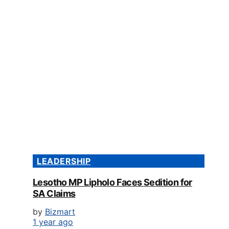
LEADERSHIP
Lesotho MP Lipholo Faces Sedition for
SA Claims
by
Bizmart
1 year ago