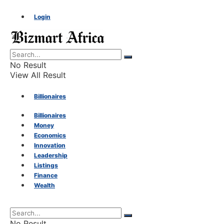
Login
No Result
View All Result
Billionaires
Billionaires
Money
Money
Economics
Innovation
Economics
Leadership
Listings
Finance
Innovation
Wealth
Leadership
No Result