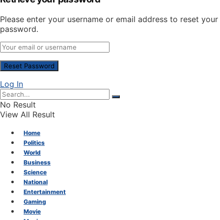
Please enter your username or email address to reset your
password.
Log In
No Result
View All Result
Home
Politics
World
Business
Science
National
Entertainment
Gaming
Movie