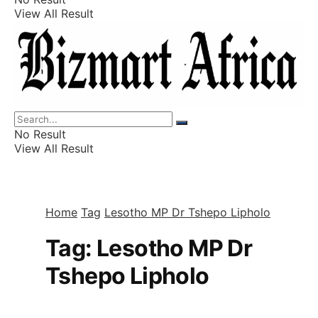
View All Result
Listings
Finance
Wealth
No Result
View All Result
Home
Tag
Lesotho MP Dr Tshepo Lipholo
Tag:
Lesotho MP Dr
Tshepo Lipholo