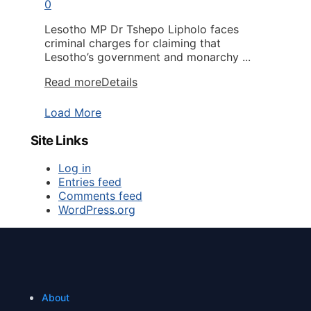
0
Lesotho MP Dr Tshepo Lipholo faces
criminal charges for claiming that
Lesotho’s government and monarchy ...
Read more
Details
Load More
Site Links
Log in
Entries feed
Comments feed
WordPress.org
About