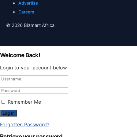
Advertise
Careers
© 2026 Bizmart Africa
Welcome Back!
Login to your account below
Remember Me
Forgotten Password?
Retrieve your password