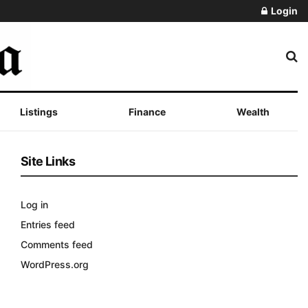
Login
Listings
Finance
Wealth
Site Links
Log in
Entries feed
Comments feed
WordPress.org