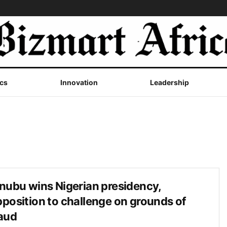
cs
Innovation
Leadership
nubu wins Nigerian presidency,
position to challenge on grounds of
aud