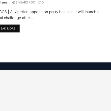
Bizmart
3 YEARS AGO
0
OS | A Nigerian opposition party has said it will launch a
al challenge after ...
READ MORE