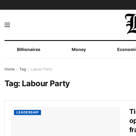
Billionaires
Money
Economi
Home
Tag
Labour Party
Tag:
Labour Party
Ti
LEADERSHIP
op
fr