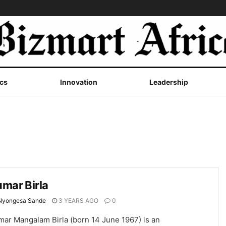
cs
Innovation
Leadership
mar Birla
Nyongesa Sande
3 YEARS AGO
0
mar Mangalam Birla (born 14 June 1967) is an