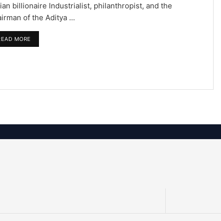
ian billionaire Industrialist, philanthropist, and the
irman of the Aditya ...
READ MORE