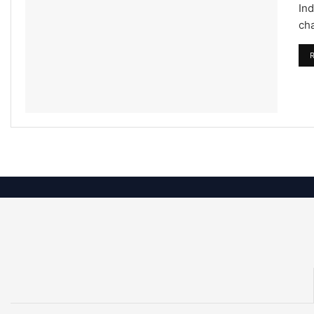
Ind
cha