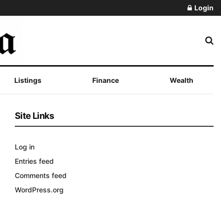
Login
Listings
Finance
Wealth
Site Links
Log in
Entries feed
Comments feed
WordPress.org