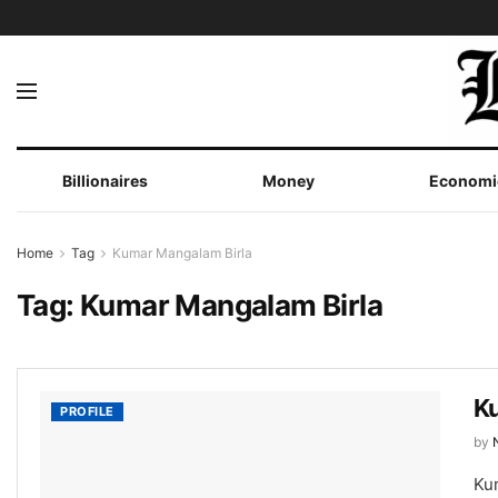
Billionaires
Money
Economi
Home
Tag
Kumar Mangalam Birla
Tag:
Kumar Mangalam Birla
Ku
PROFILE
by
Ku