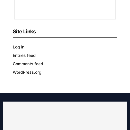
YEARS
AGO
Site Links
Log in
Entries feed
Comments feed
WordPress.org