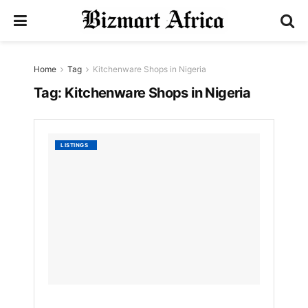
Home
Tag
Kitchenware Shops in Nigeria
Tag:
Kitchenware Shops in Nigeria
List
LISTINGS
of
Best
Kitche
Shops
in
Nigeria
by
Nyongesa
Sande
3