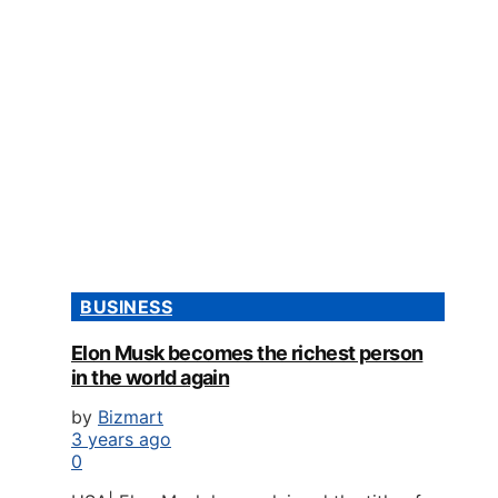
BUSINESS
Elon Musk becomes the richest person
in the world again
by
Bizmart
3 years ago
0