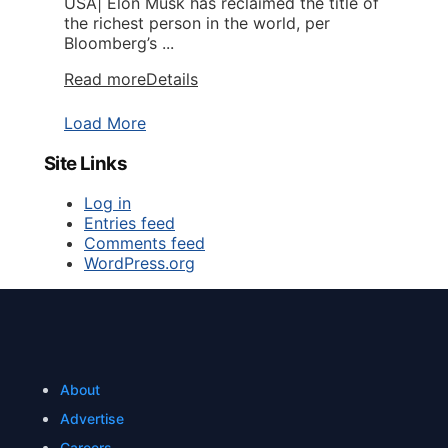
USA| Elon Musk has reclaimed the title of
the richest person in the world, per
Bloomberg’s ...
Read more
Details
Load More
Site Links
Log in
Entries feed
Comments feed
WordPress.org
About
Advertise
Careers