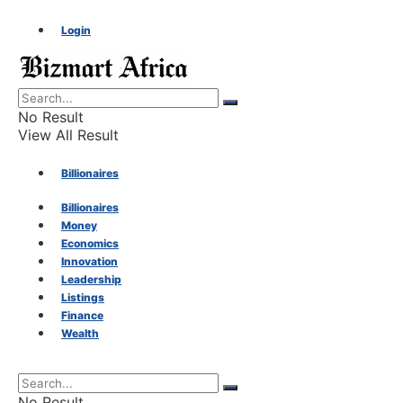
Login
No Result
View All Result
Billionaires
Billionaires
Money
Money
Economics
Innovation
Economics
Leadership
Listings
Finance
Innovation
Wealth
Leadership
No Result