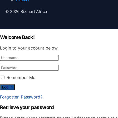
© 2026 Bizmart Africa
Welcome Back!
Login to your account below
Remember Me
Forgotten Password?
Retrieve your password