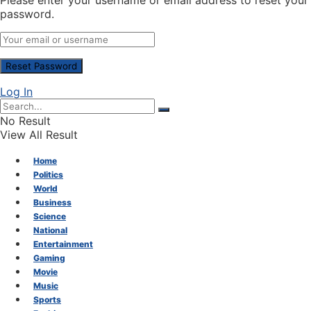
Please enter your username or email address to reset your
password.
Log In
No Result
View All Result
Home
Politics
World
Business
Science
National
Entertainment
Gaming
Movie
Music
Sports