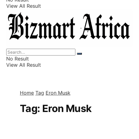
View All Result
Listings
Finance
Wealth
No Result
View All Result
Home
Tag
Eron Musk
Tag:
Eron Musk