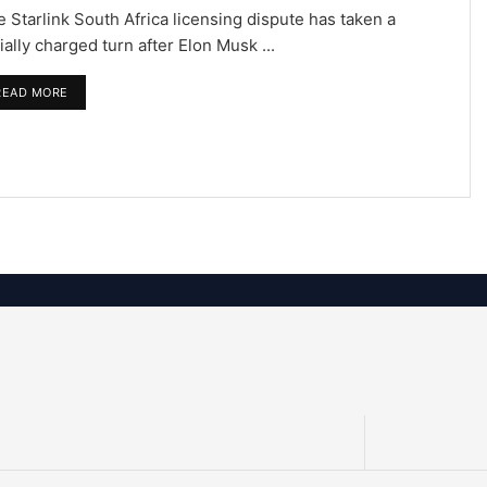
 Starlink South Africa licensing dispute has taken a
ially charged turn after Elon Musk ...
READ MORE