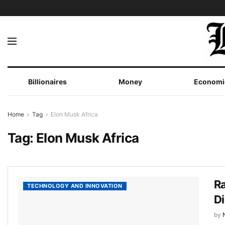
Billionaires
Money
Economi
Home
Tag
Elon Musk Africa
Tag:
Elon Musk Africa
Ra
TECHNOLOGY AND INNOVATION
D
by