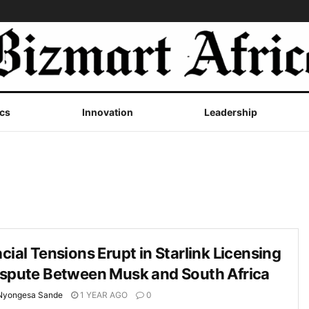
cs
Innovation
Leadership
cial Tensions Erupt in Starlink Licensing
ispute Between Musk and South Africa
Nyongesa Sande
1 YEAR AGO
0