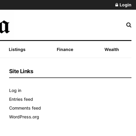
Login
Listings
Finance
Wealth
Site Links
Log in
Entries feed
Comments feed
WordPress.org