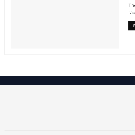
The
rac