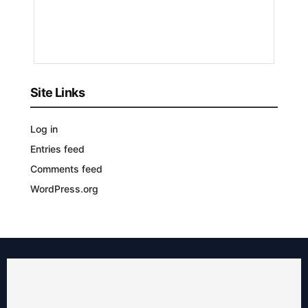
10
MONTHS
AGO
Site Links
Log in
Entries feed
Comments feed
WordPress.org