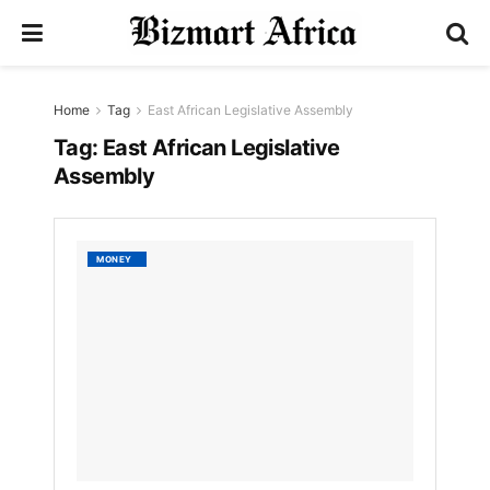
Home
Tag
East African Legislative Assembly
Tag:
East African Legislative
Assembly
EALA
MONEY
Battle
Agains
Corrup
and
Illicit
Financi
Flows
by
Bizmart