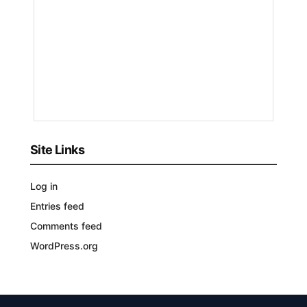
by
Nakayeng
Patricia
Renee
1
YEAR
AGO
Site Links
Log in
Entries feed
Comments feed
WordPress.org