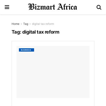
Home
Tag
digital tax reform
Tag:
digital tax reform
URA
BUSINESS
Annou
Shift
from
TIN
to
NIN
by
Bizmart
9
MONTHS