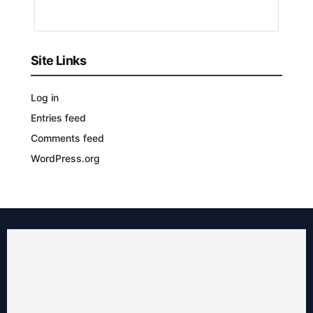
AGO
Site Links
Log in
Entries feed
Comments feed
WordPress.org