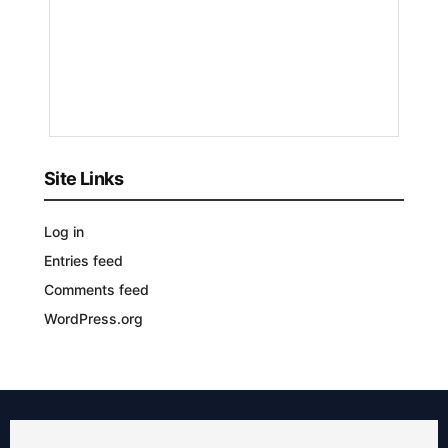
Nyongesa
Sande
3
YEARS
AGO
Site Links
Log in
Entries feed
Comments feed
WordPress.org