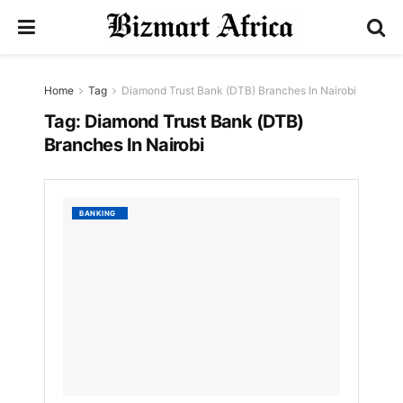
Home
Tag
Diamond Trust Bank (DTB) Branches In Nairobi
Tag:
Diamond Trust Bank (DTB)
Branches In Nairobi
List
BANKING
Of
Diamo
Trust
Bank
(DTB)
Branch
In
Nairobi
by