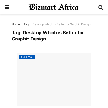
Home
Tag
Desktop Which is Better for Graphic Design
Tag:
Desktop Which is Better for
Graphic Design
Laptop
BUSINESS
Vs.
Deskto
Which
is
Better
for
Graphi
Design
by