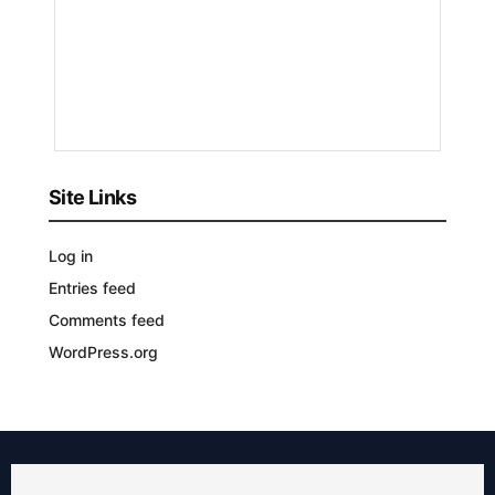
Nyongesa
Sande
3
YEARS
AGO
Site Links
Log in
Entries feed
Comments feed
WordPress.org