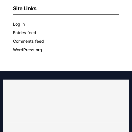
Site Links
Log in
Entries feed
Comments feed
WordPress.org