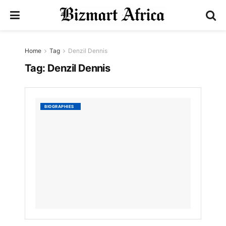
Home
Tag
Denzil Dennis
Tag:
Denzil Dennis
Denzil
BIOGRAPHIES
Dennis
by
Nyongesa
Sande
3
YEARS
AGO