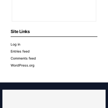
3
YEARS
AGO
Site Links
Log in
Entries feed
Comments feed
WordPress.org