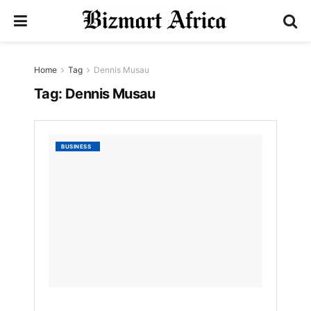
Home
Tag
Dennis Musau
Tag:
Dennis Musau
Stanbi
BUSINESS
Bank
Holdin
hit
shs9b
profits,
offers
divide
record
by
Bizmart