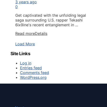
3 years ago
0
Get captivated with the unfolding legal
saga surrounding U.S. rapper Tekashi
6ix9ine's recent entanglement in ...
Read more
Details
Load More
Site Links
Log in
Entries feed
Comments feed
WordPress.org