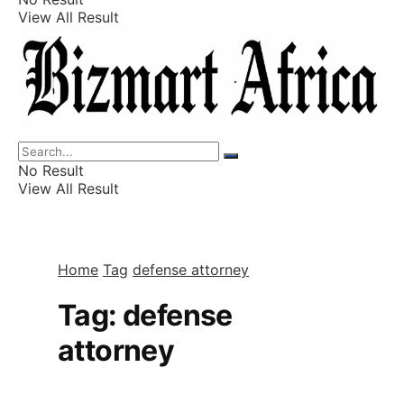
View All Result
Listings
Finance
Wealth
No Result
View All Result
Home
Tag
defense attorney
Tag:
defense
attorney