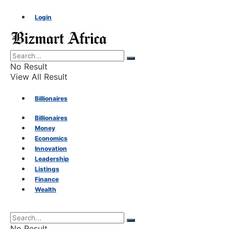
Login
No Result
View All Result
Billionaires
Billionaires
Money
Money
Economics
Innovation
Economics
Leadership
Listings
Finance
Innovation
Wealth
Leadership
No Result