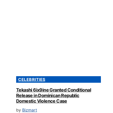
CELEBRITIES
Tekashi 6ix9ine Granted Conditional
Release in Dominican Republic
Domestic Violence Case
by
Bizmart