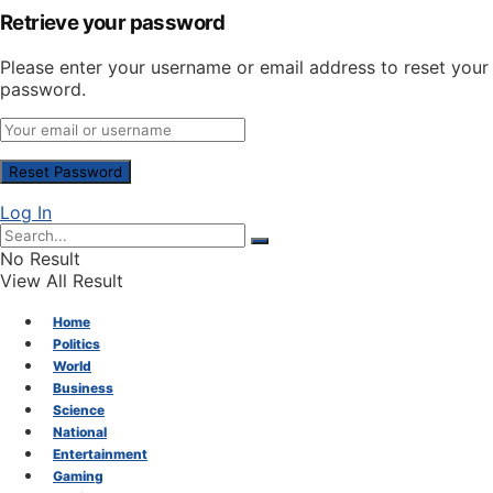
Retrieve your password
Please enter your username or email address to reset your
password.
Log In
No Result
View All Result
Home
Politics
World
Business
Science
National
Entertainment
Gaming