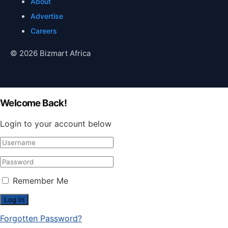
About
Advertise
Careers
© 2026 Bizmart Africa
Welcome Back!
Login to your account below
Remember Me
Forgotten Password?