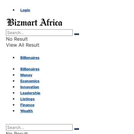
Login
No Result
View All Result
Billionaires
Billionaires
Money
Money
Economics
Innovation
Economics
Leadership
Listings
Finance
Innovation
Wealth
Leadership
No Result