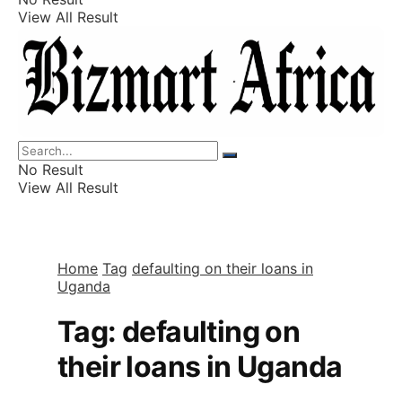
View All Result
Listings
Finance
Wealth
No Result
View All Result
Home
Tag
defaulting on their loans in
Uganda
Tag:
defaulting on
their loans in Uganda