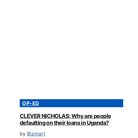
OP-ED
CLEVER NICHOLAS: Why are people
defaulting on their loans in Uganda?
by
Bizmart