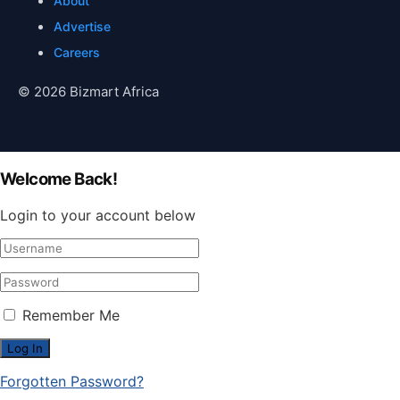
About
Advertise
Careers
© 2026 Bizmart Africa
Welcome Back!
Login to your account below
Remember Me
Forgotten Password?