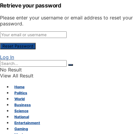
Retrieve your password
Please enter your username or email address to reset your
password.
Log In
No Result
View All Result
Home
Politics
World
Business
Science
National
Entertainment
Gaming