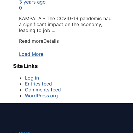
3 years ago
0
KAMPALA - The COVID-19 pandemic had
a significant impact on the economy,
leading to job ...
Read more
Details
Load More
Site Links
Log in
Entries feed
Comments feed
WordPress.org