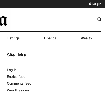
Login
Listings
Finance
Wealth
Site Links
Log in
Entries feed
Comments feed
WordPress.org