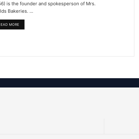
6) is the founder and spokesperson of Mrs.
lds Bakeries. ...
READ MORE