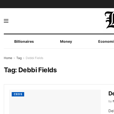
Billionaires
Money
Economi
Home
Tag
Debbi Fields
Tag:
Debbi Fields
De
CEOS
by
De