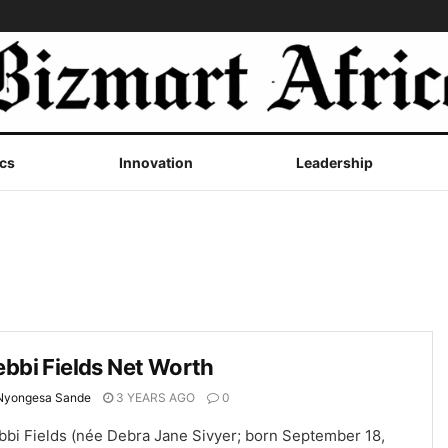
cs
Innovation
Leadership
bbi Fields Net Worth
Nyongesa Sande
3 YEARS AGO
0
bbi Fields (née Debra Jane Sivyer; born September 18,