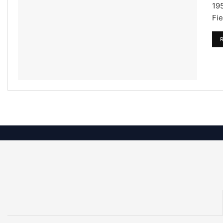
195
Fie