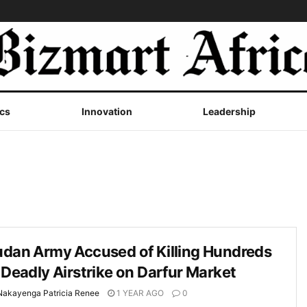
cs
Innovation
Leadership
udan Army Accused of Killing Hundreds
 Deadly Airstrike on Darfur Market
Nakayenga Patricia Renee
1 YEAR AGO
0