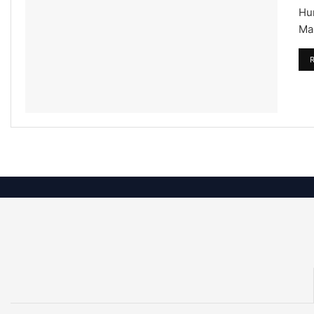
Hu
Mar