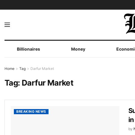
Billionaires
Money
Economi
Home
Tag
Darfur Market
Tag:
Darfur Market
S
BREAKING NEWS
in
by