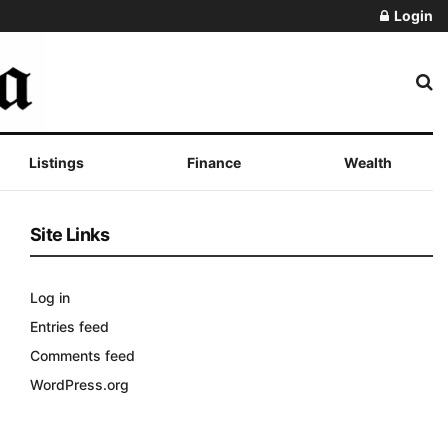
Login
Listings
Finance
Wealth
Site Links
Log in
Entries feed
Comments feed
WordPress.org