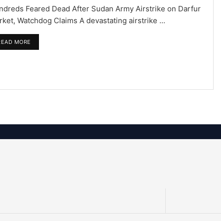
ndreds Feared Dead After Sudan Army Airstrike on Darfur
ket, Watchdog Claims A devastating airstrike ...
READ MORE