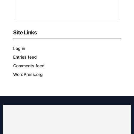
YEARS
AGO
Site Links
Log in
Entries feed
Comments feed
WordPress.org