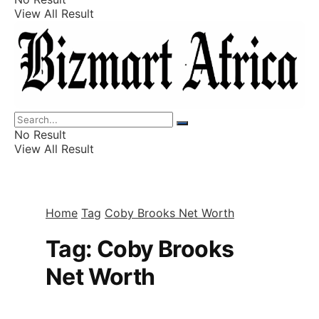
View All Result
Listings
Finance
Wealth
No Result
View All Result
Home
Tag
Coby Brooks Net Worth
Tag:
Coby Brooks
Net Worth