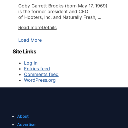
Coby Garrett Brooks (born May 17, 1969)
is the former president and CEO
of Hooters, Inc. and Naturally Fresh, ...
Read more
Details
Load More
Site Links
Log in
Entries feed
Comments feed
WordPress.org
About
Advertise