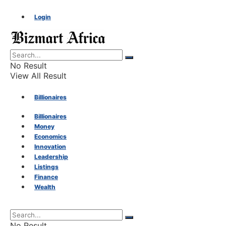
Login
No Result
View All Result
Billionaires
Billionaires
Money
Money
Economics
Innovation
Economics
Leadership
Listings
Finance
Innovation
Wealth
Leadership
No Result