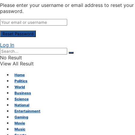
Please enter your username or email address to reset your
password.
Log In
No Result
View All Result
Home
Politics
World
Business
Science
National
Entertainment
Gaming
Movie
Music