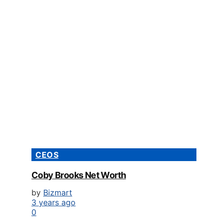
CEOS
Coby Brooks Net Worth
by
Bizmart
3 years ago
0