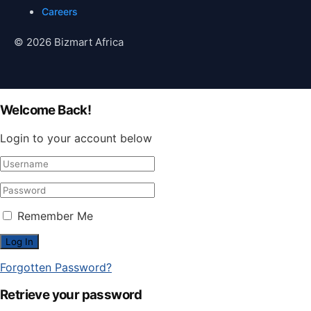
Careers
© 2026 Bizmart Africa
Welcome Back!
Login to your account below
Remember Me
Forgotten Password?
Retrieve your password