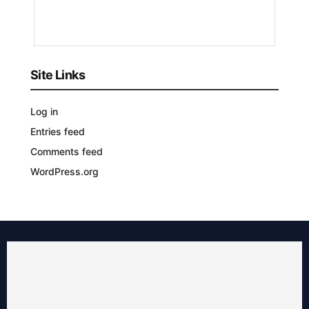
YEARS
AGO
Site Links
Log in
Entries feed
Comments feed
WordPress.org