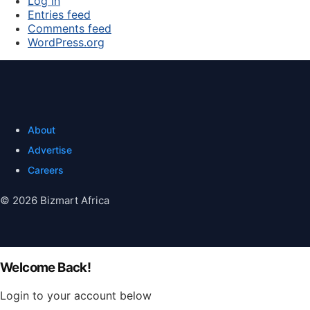
Log in
Entries feed
Comments feed
WordPress.org
About
Advertise
Careers
© 2026 Bizmart Africa
Welcome Back!
Login to your account below