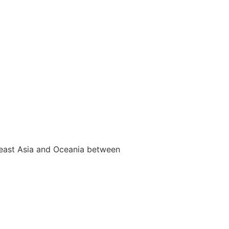
utheast Asia and Oceania between