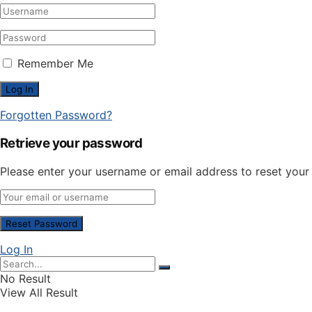
Remember Me
Forgotten Password?
Retrieve your password
Please enter your username or email address to reset you
Log In
No Result
View All Result