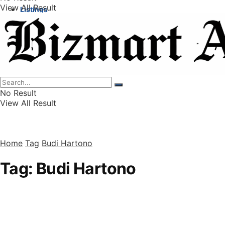
View All Result
Listings
Finance
Wealth
No Result
View All Result
Home
Tag
Budi Hartono
Tag:
Budi Hartono