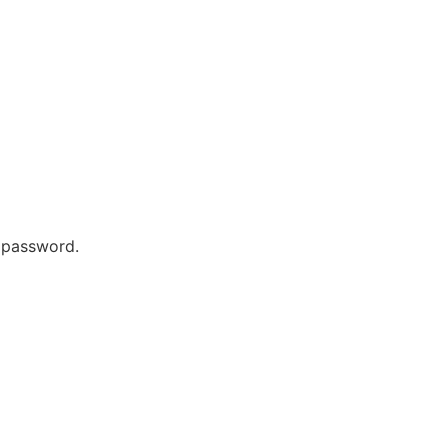
r password.