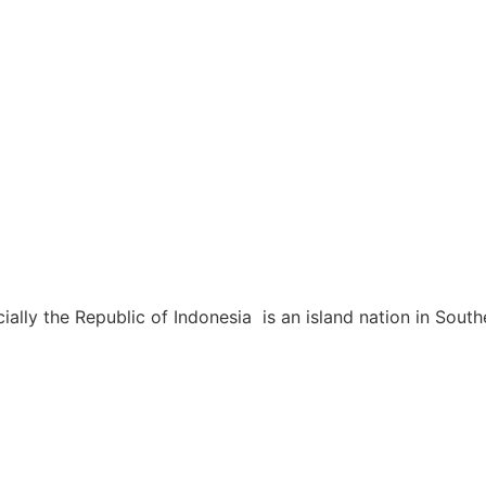
icially the Republic of Indonesia is an island nation in So