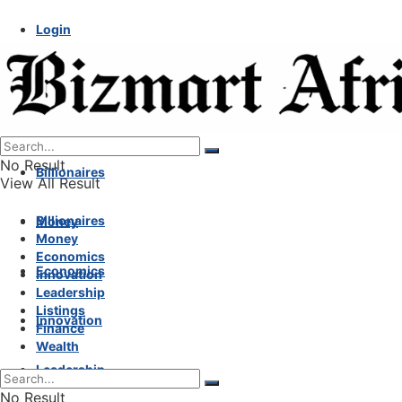
Login
No Result
Billionaires
View All Result
Billionaires
Money
Money
Economics
Economics
Innovation
Leadership
Listings
Innovation
Finance
Wealth
Leadership
No Result