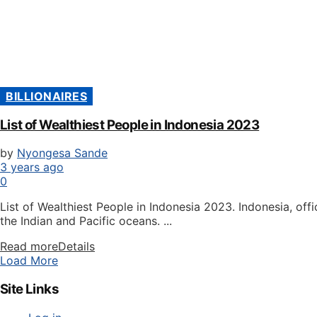
BILLIONAIRES
List of Wealthiest People in Indonesia 2023
by
Nyongesa Sande
3 years ago
0
List of Wealthiest People in Indonesia 2023. Indonesia, off
the Indian and Pacific oceans. ...
Read more
Details
Load More
Site Links