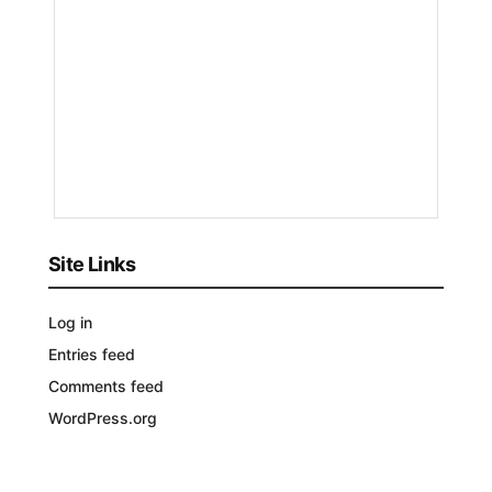
by
Nakayeng
Patricia
Renee
1
YEAR
AGO
Site Links
Log in
Entries feed
Comments feed
WordPress.org