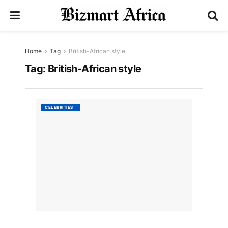
Home
Tag
British-African style
Tag:
British-African style
Ozwal
CELEBRITIES
Boaten
Celebr
40
Years
in
Fashio
with
Bold
Met
Gala
Debut