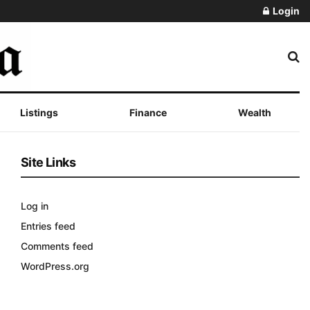
Login
Listings
Finance
Wealth
Site Links
Log in
Entries feed
Comments feed
WordPress.org