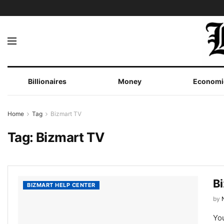
Billionaires
Money
Economi
Home
Tag
Bizmart TV
Tag:
Bizmart TV
B
BIZMART HELP CENTER
by
You