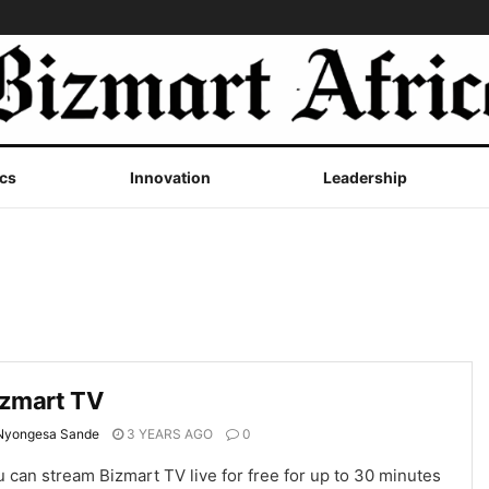
cs
Innovation
Leadership
izmart TV
Nyongesa Sande
3 YEARS AGO
0
 can stream Bizmart TV live for free for up to 30 minutes