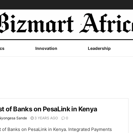
cs
Innovation
Leadership
st of Banks on PesaLink in Kenya
Nyongesa Sande
3 YEARS AGO
0
t of Banks on PesaLink in Kenya. Integrated Payments