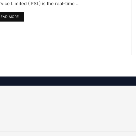
vice Limited (IPSL) is the real-time ...
READ MORE