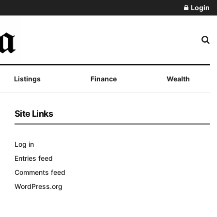
Login
Listings
Finance
Wealth
Site Links
Log in
Entries feed
Comments feed
WordPress.org