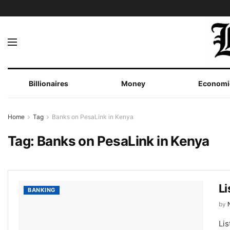
Billionaires
Money
Economi
Home
Tag
Banks on PesaLink in Kenya
Tag:
Banks on PesaLink in Kenya
Li
BANKING
by
Lis