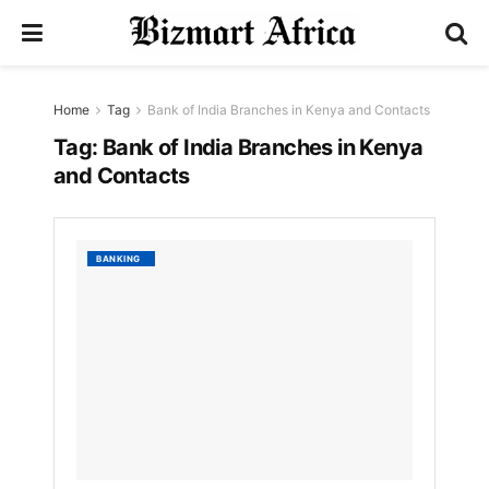
Home
Tag
Bank of India Branches in Kenya and Contacts
Tag:
Bank of India Branches in Kenya
and Contacts
List
BANKING
of
Bank
of
India
Branch
in
Kenya
and
Contac