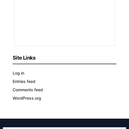
by
Nyongesa
Sande
3
YEARS
AGO
Site Links
Log in
Entries feed
Comments feed
WordPress.org