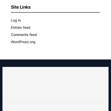
Site Links
Log in
Entries feed
Comments feed
WordPress.org