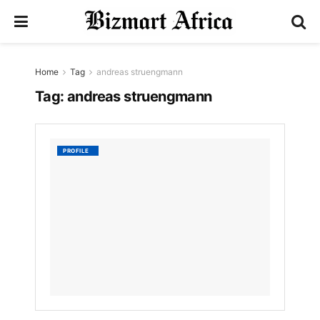
Home
Tag
andreas struengmann
Tag:
andreas struengmann
Andrea
PROFILE
Strue
by
Nyongesa
Sande
3
YEARS
AGO