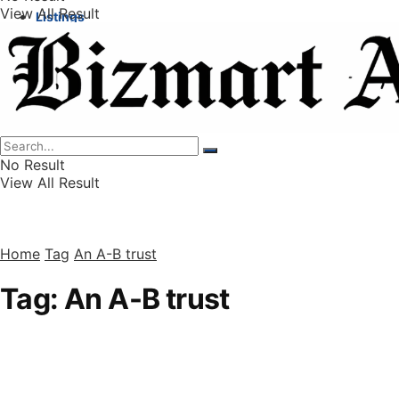
View All Result
Listings
Finance
Wealth
No Result
View All Result
Home
Tag
An A-B trust
Tag:
An A-B trust