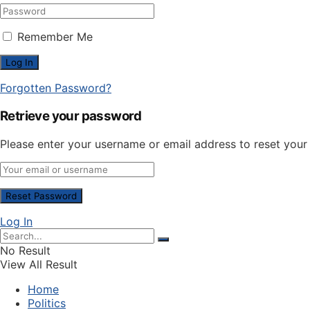
Remember Me
Forgotten Password?
Retrieve your password
Please enter your username or email address to reset you
Log In
No Result
View All Result
Home
Politics