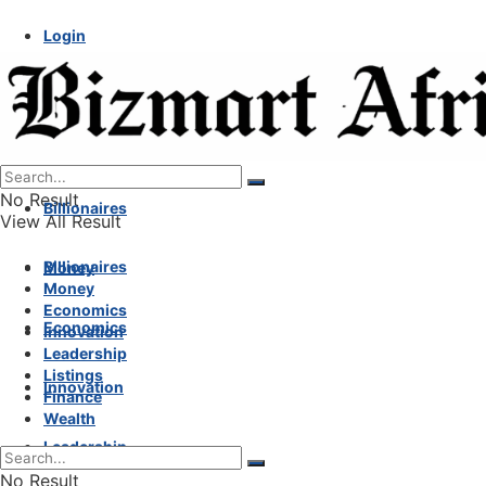
Login
No Result
Billionaires
View All Result
Billionaires
Money
Money
Economics
Economics
Innovation
Leadership
Listings
Innovation
Finance
Wealth
Leadership
No Result