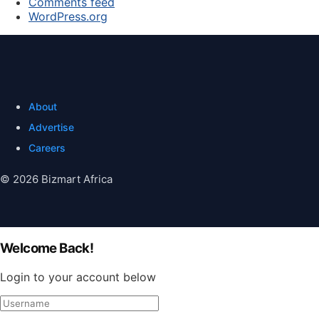
Comments feed
WordPress.org
About
Advertise
Careers
© 2026 Bizmart Africa
Welcome Back!
Login to your account below