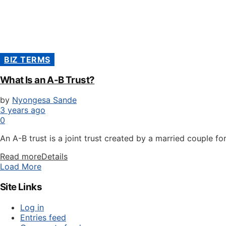
BIZ TERMS
What Is an A-B Trust?
by
Nyongesa Sande
3 years ago
0
An A-B trust is a joint trust created by a married couple for
Read more
Details
Load More
Site Links
Log in
Entries feed