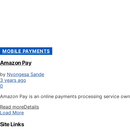
MOBILE PAYMENTS
Amazon Pay
by
Nyongesa Sande
3 years ago
0
Amazon Pay is an online payments processing service own
Read more
Details
Load More
Site Links