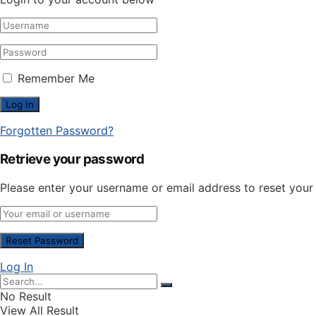
Remember Me
Forgotten Password?
Retrieve your password
Please enter your username or email address to reset you
Log In
No Result
View All Result