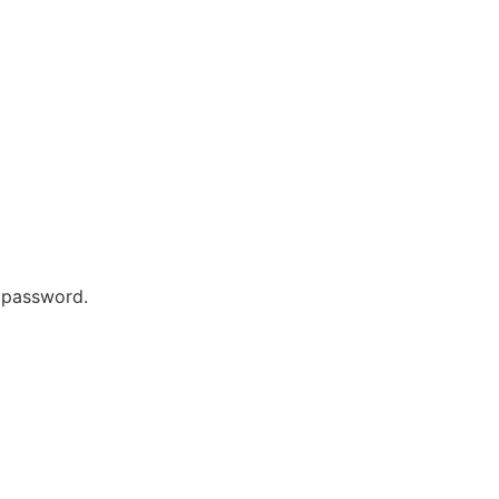
r password.