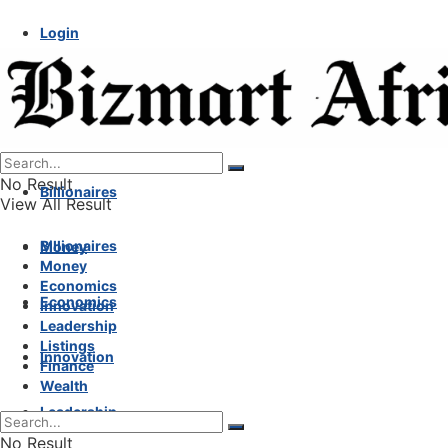
Login
No Result
Billionaires
View All Result
Billionaires
Money
Money
Economics
Economics
Innovation
Leadership
Listings
Innovation
Finance
Wealth
Leadership
No Result