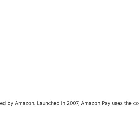
ed by Amazon. Launched in 2007, Amazon Pay uses the con