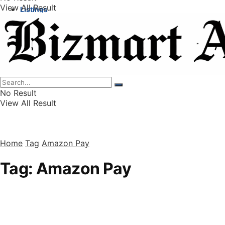
View All Result
Listings
Finance
Wealth
No Result
View All Result
Home
Tag
Amazon Pay
Tag:
Amazon Pay