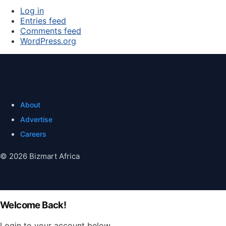
Log in
Entries feed
Comments feed
WordPress.org
About
Advertise
Careers
© 2026 Bizmart Africa
Welcome Back!
Login to your account below