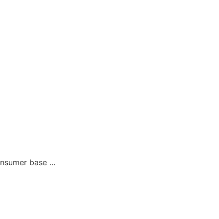
sumer base ...