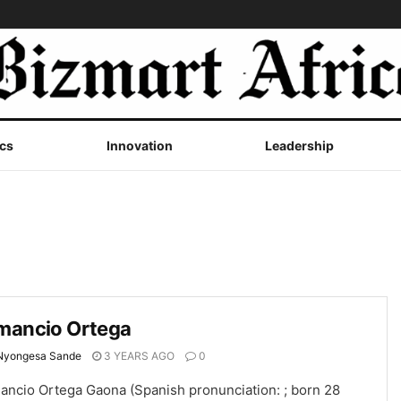
cs
Innovation
Leadership
mancio Ortega
Nyongesa Sande
3 YEARS AGO
0
ancio Ortega Gaona (Spanish pronunciation: ; born 28