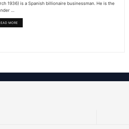
ch 1936) is a Spanish billionaire businessman. He is the
nder ...
READ MORE