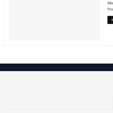
Mar
fou