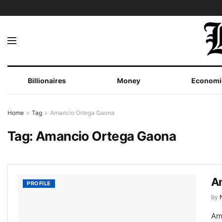
Billionaires
Money
Economi
Home
Tag
Amancio Ortega Gaona
Tag:
Amancio Ortega Gaona
A
PROFILE
by
Am