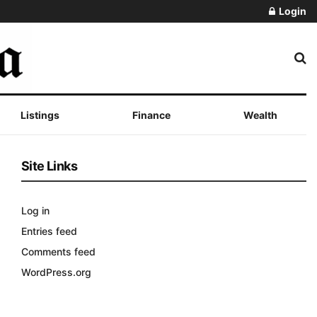
Login
Listings
Finance
Wealth
Site Links
Log in
Entries feed
Comments feed
WordPress.org