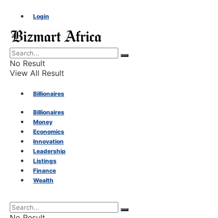
Login
No Result
View All Result
Billionaires
Billionaires
Money
Money
Economics
Innovation
Economics
Leadership
Listings
Finance
Innovation
Wealth
Leadership
No Result