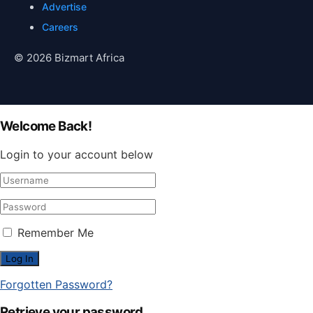
Advertise
Careers
© 2026 Bizmart Africa
Welcome Back!
Login to your account below
Remember Me
Forgotten Password?
Retrieve your password