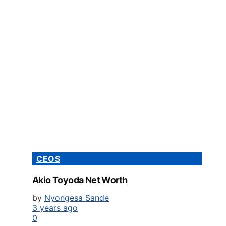
CEOS
Akio Toyoda Net Worth
by
Nyongesa Sande
3 years ago
0