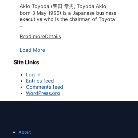
Akio Toyoda (豊田 章男, Toyoda Akio,
born 3 May 1956) is a Japanese business
executive who is the chairman of Toyota
...
Read more
Details
Load More
Site Links
Log in
Entries feed
Comments feed
WordPress.org
About