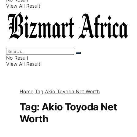
View All Result
Listings
Finance
Wealth
No Result
View All Result
Home
Tag
Akio Toyoda Net Worth
Tag:
Akio Toyoda Net
Worth