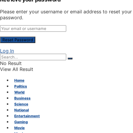
Please enter your username or email address to reset your
password.
Log In
No Result
View All Result
Home
Politics
World
Business
Science
National
Entertainment
Gaming
Movie