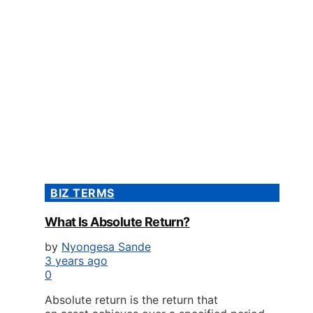
BIZ TERMS
What Is Absolute Return?
by
Nyongesa Sande
3 years ago
0
Absolute return is the return that