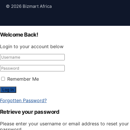
© 2026 Bizmart Africa
Welcome Back!
Login to your account below
Remember Me
Forgotten Password?
Retrieve your password
Please enter your username or email address to reset your
password.