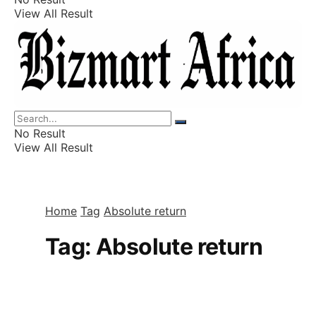
View All Result
Listings
Finance
Wealth
No Result
View All Result
Home
Tag
Absolute return
Tag:
Absolute return