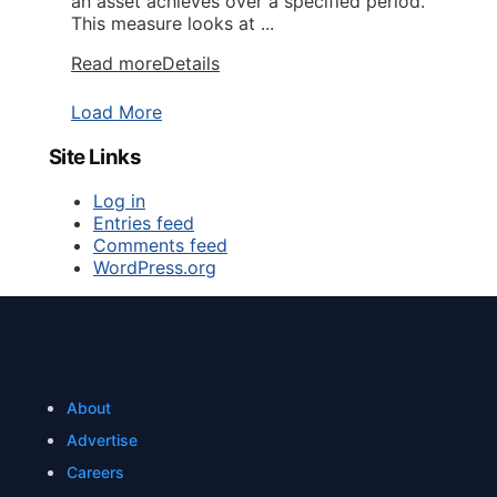
an asset achieves over a specified period.
This measure looks at ...
Read more
Details
Load More
Site Links
Log in
Entries feed
Comments feed
WordPress.org
About
Advertise
Careers