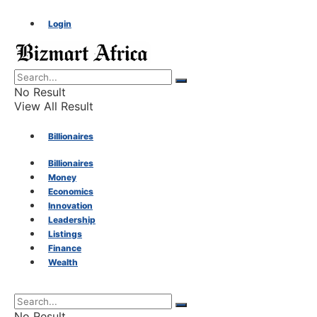
Login
No Result
View All Result
Billionaires
Billionaires
Money
Money
Economics
Innovation
Economics
Leadership
Listings
Finance
Innovation
Wealth
Leadership
No Result