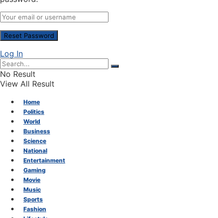
Log In
No Result
View All Result
Home
Politics
World
Business
Science
National
Entertainment
Gaming
Movie
Music
Sports
Fashion