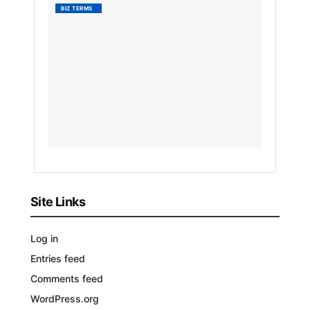
What
BIZ TERMS
Is
Absolu
Advant
by
Nyongesa
Sande
3
YEARS
AGO
Site Links
Log in
Entries feed
Comments feed
WordPress.org