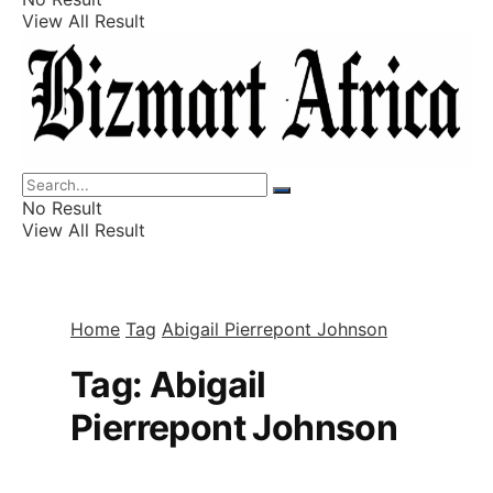
View All Result
Listings
Finance
Wealth
No Result
View All Result
Home
Tag
Abigail Pierrepont Johnson
Tag:
Abigail
Pierrepont Johnson