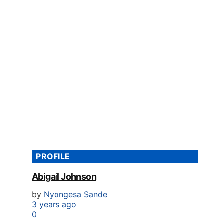
PROFILE
Abigail Johnson
by
Nyongesa Sande
3 years ago
0