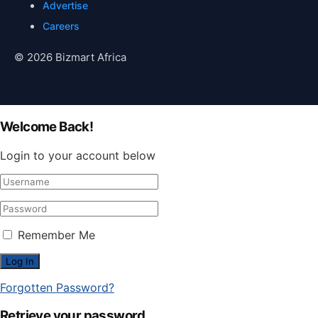
Advertise
Careers
© 2026 Bizmart Africa
Welcome Back!
Login to your account below
Remember Me
Forgotten Password?
Retrieve your password