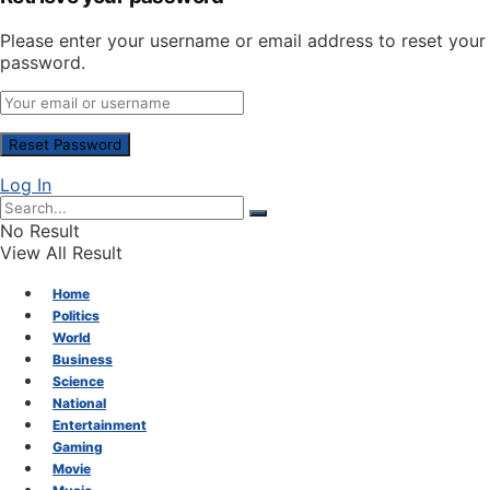
Please enter your username or email address to reset your
password.
Log In
No Result
View All Result
Home
Politics
World
Business
Science
National
Entertainment
Gaming
Movie