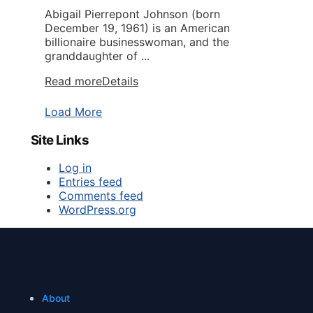
Abigail Pierrepont Johnson (born
December 19, 1961) is an American
billionaire businesswoman, and the
granddaughter of ...
Read more
Details
Load More
Site Links
Log in
Entries feed
Comments feed
WordPress.org
About