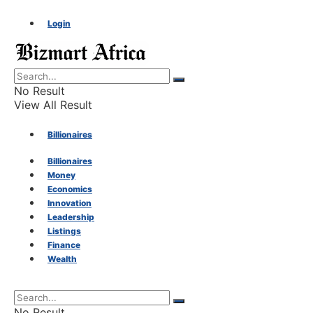
Login
No Result
View All Result
Billionaires
Billionaires
Money
Money
Economics
Innovation
Economics
Leadership
Listings
Finance
Innovation
Wealth
Leadership
No Result