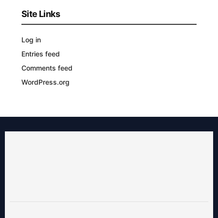
Site Links
Log in
Entries feed
Comments feed
WordPress.org