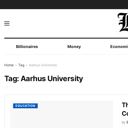
Billionaires
Money
Economi
Home
Tag
Aarhus University
Tag:
Aarhus University
Th
EDUCATION
C
by