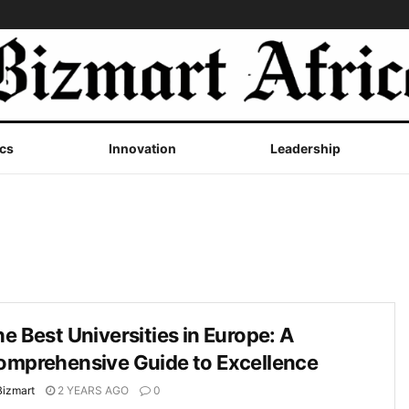
cs
Innovation
Leadership
e Best Universities in Europe: A
omprehensive Guide to Excellence
Bizmart
2 YEARS AGO
0