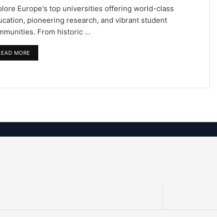
lore Europe's top universities offering world-class
cation, pioneering research, and vibrant student
munities. From historic ...
READ MORE