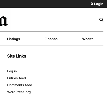
Login
Listings
Finance
Wealth
Site Links
Log in
Entries feed
Comments feed
WordPress.org