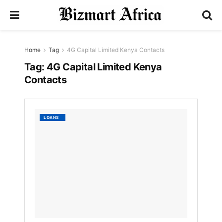
Home
Tag
4G Capital Limited Kenya Contacts
Tag:
4G Capital Limited Kenya
Contacts
4G
LOANS
Capital
Limite
Kenya
Contac
by
Nyongesa
Sande
3
YEARS