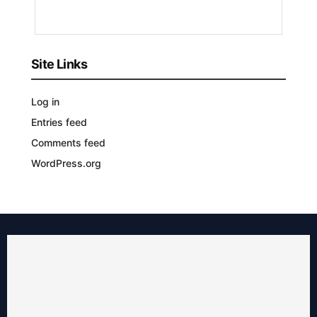
AGO
Site Links
Log in
Entries feed
Comments feed
WordPress.org