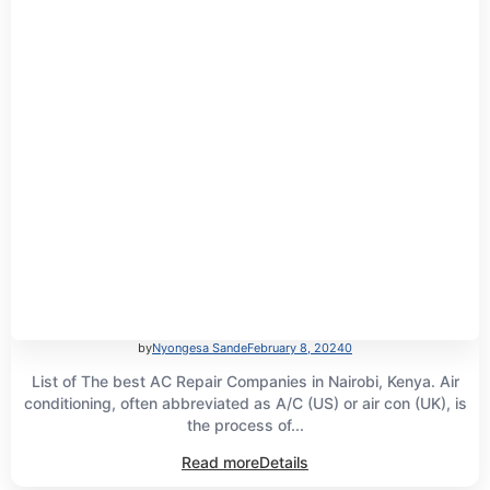
by
Nyongesa Sande
February 8, 2024
0
List of The best AC Repair Companies in Nairobi, Kenya. Air
conditioning, often abbreviated as A/C (US) or air con (UK), is
the process of...
Read more
Details