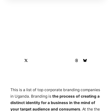
This is a list of top corporate branding companies
in Uganda. Branding is
the process of creating a
distinct identity for a business in the mind of
your target audience and consumers
. At the the