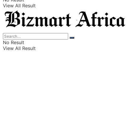
View All Result
Listings
Finance
Wealth
No Result
View All Result