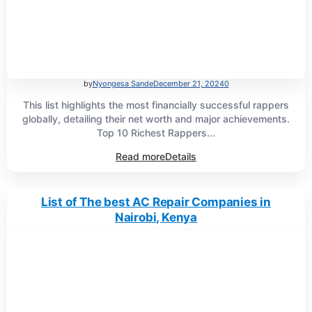
by
Nyongesa Sande
December 21, 2024
0
This list highlights the most financially successful rappers
globally, detailing their net worth and major achievements.
Top 10 Richest Rappers...
Read more
Details
List of The best AC Repair Companies in
Nairobi, Kenya