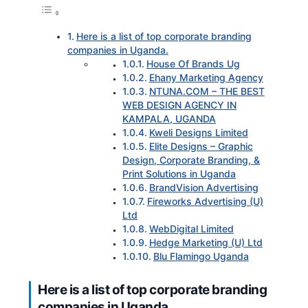
Here is a list of top corporate branding
companies in Uganda.
House Of Brands Ug
Ehany Marketing Agency
NTUNA.COM – THE BEST
WEB DESIGN AGENCY IN
KAMPALA, UGANDA
Kweli Designs Limited
Elite Designs – Graphic
Design, Corporate Branding, &
Print Solutions in Uganda
BrandVision Advertising
Fireworks Advertising (U)
Ltd
WebDigital Limited
Hedge Marketing (U) Ltd
Blu Flamingo Uganda
Here is a list of top corporate branding
companies in Uganda.