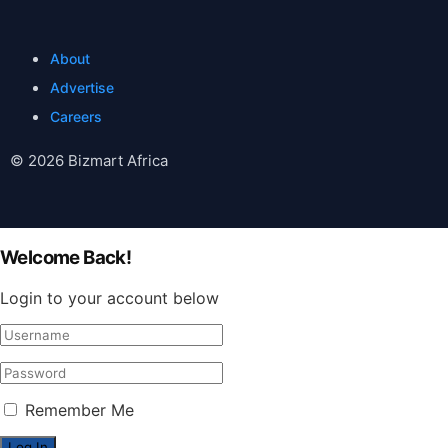
About
Advertise
Careers
© 2026 Bizmart Africa
Welcome Back!
Login to your account below
Remember Me