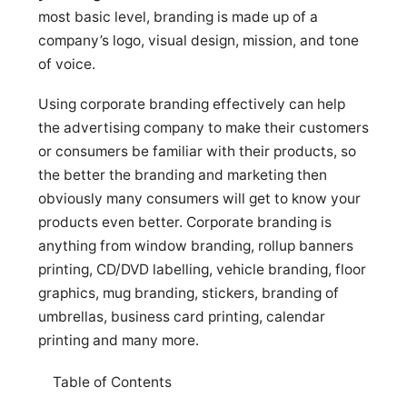
most basic level, branding is made up of a
company’s logo, visual design, mission, and tone
of voice.
Using corporate branding effectively can help
the advertising company to make their customers
or consumers be familiar with their products, so
the better the branding and marketing then
obviously many consumers will get to know your
products even better. Corporate branding is
anything from window branding, rollup banners
printing, CD/DVD labelling, vehicle branding, floor
graphics, mug branding, stickers, branding of
umbrellas, business card printing, calendar
printing and many more.
Table of Contents