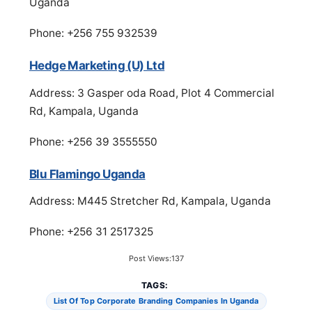
Uganda
Phone: +256 755 932539
Hedge Marketing (U) Ltd
Address: 3 Gasper oda Road, Plot 4 Commercial
Rd, Kampala, Uganda
Phone: +256 39 3555550
Blu Flamingo Uganda
Address: M445 Stretcher Rd, Kampala, Uganda
Phone: +256 31 2517325
Post Views:
137
TAGS:
List Of Top Corporate Branding Companies In Uganda