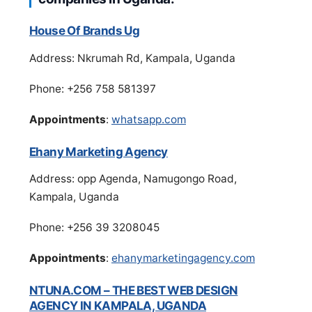
House Of Brands Ug
Address: Nkrumah Rd, Kampala, Uganda
Phone: +256 758 581397
Appointments
:
whatsapp.com
Ehany Marketing Agency
Address: opp Agenda, Namugongo Road,
Kampala, Uganda
Phone: +256 39 3208045
Appointments
:
ehanymarketingagency.com
NTUNA.COM – THE BEST WEB DESIGN
AGENCY IN KAMPALA, UGANDA