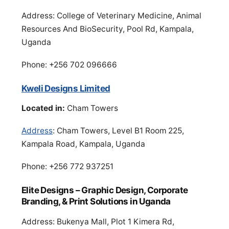
Address: College of Veterinary Medicine, Animal
Resources And BioSecurity, Pool Rd, Kampala,
Uganda
Phone: +256 702 096666
Kweli Designs Limited
Located in:
Cham Towers
Address
: Cham Towers, Level B1 Room 225,
Kampala Road, Kampala, Uganda
Phone: +256 772 937251
Elite Designs – Graphic Design, Corporate
Branding, & Print Solutions in Uganda
Address: Bukenya Mall, Plot 1 Kimera Rd,