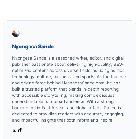
Nyongesa Sande
Nyongesa Sande is a seasoned writer, editor, and digital
publisher passionate about delivering high-quality, SEO-
optimized content across diverse fields including politics,
technology, culture, business, and sports. As the founder
and driving force behind NyongesaSande.com, he has
built a trusted platform that blends in-depth reporting
with accessible storytelling, making complex issues
understandable to a broad audience. With a strong
background in East African and global affairs, Sande is
dedicated to providing readers with accurate, engaging,
and impactful insights that both inform and inspire.