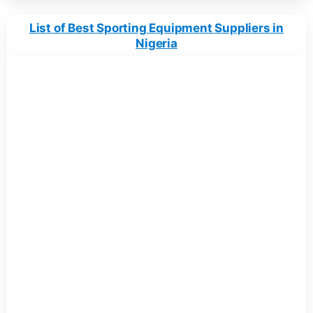
List of Best Sporting Equipment Suppliers in
Nigeria