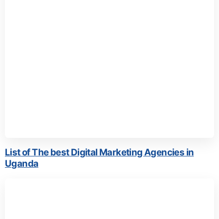
List of The best Digital Marketing Agencies in
Uganda