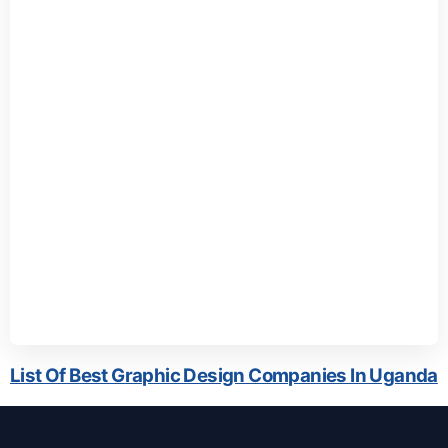
List Of Best Graphic Design Companies In Uganda