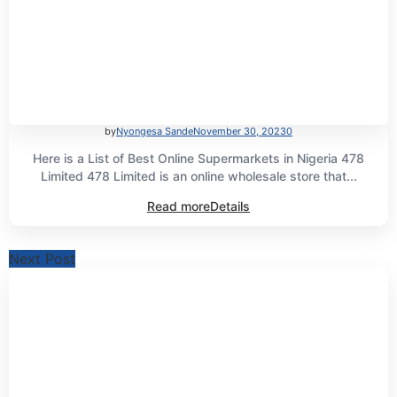
by
Nyongesa Sande
November 30, 2023
0
Here is a List of Best Online Supermarkets in Nigeria 478
Limited 478 Limited is an online wholesale store that...
Read more
Details
Next Post