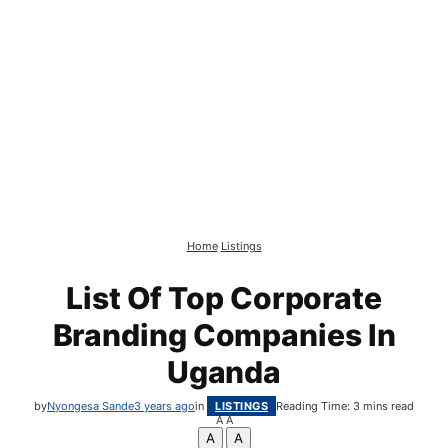
Home
Listings
List Of Top Corporate
Branding Companies In
Uganda
by
Nyongesa Sande
3 years ago
in
LISTINGS
Reading Time: 3 mins read
A
A
A
A