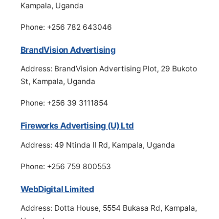
Kampala, Uganda
Phone: +256 782 643046
BrandVision Advertising
Address: BrandVision Advertising Plot, 29 Bukoto
St, Kampala, Uganda
Phone: +256 39 3111854
Fireworks Advertising (U) Ltd
Address: 49 Ntinda II Rd, Kampala, Uganda
Phone: +256 759 800553
WebDigital Limited
Address: Dotta House, 5554 Bukasa Rd, Kampala,