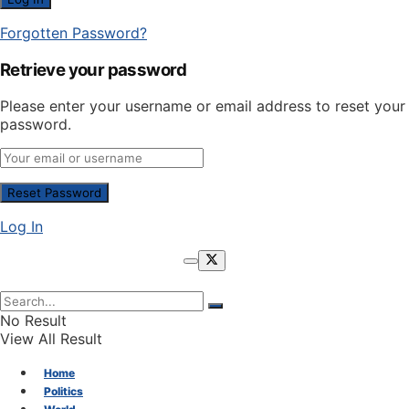
Forgotten Password?
Retrieve your password
Please enter your username or email address to reset your
password.
Log In
No Result
View All Result
Home
Politics