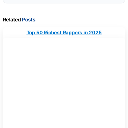
Related
Posts
Top 50 Richest Rappers in 2025