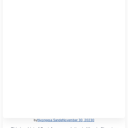
by
Nyongesa Sande
November 30, 2023
0