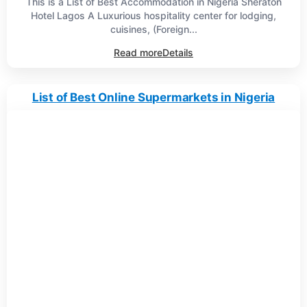
This is a List of Best Accommodation in Nigeria Sheraton
Hotel Lagos A Luxurious hospitality center for lodging,
cuisines, (Foreign...
Read more
Details
List of Best Online Supermarkets in Nigeria