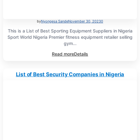
by
Nyongesa Sande
November 30, 2023
0
This is a List of Best Sporting Equipment Suppliers in Nigeria
Sport World Nigeria Premier fitness equipment retailer selling
gym...
Read more
Details
List of Best Security Companies in Nigeria