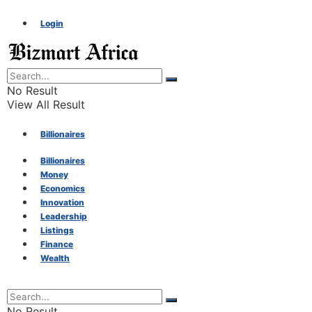
Login
No Result
View All Result
Billionaires
Billionaires
Money
Money
Economics
Innovation
Economics
Leadership
Listings
Finance
Innovation
Wealth
Leadership
No Result