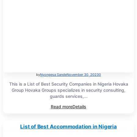
by
Nyongesa Sande
November 30, 2023
0
This is a List of Best Security Companies in Nigeria Hovaka
Group Hovaka Groups specializes in security consulting,
guards services,...
Read more
Details
List of Best Accommodation in Nigeria