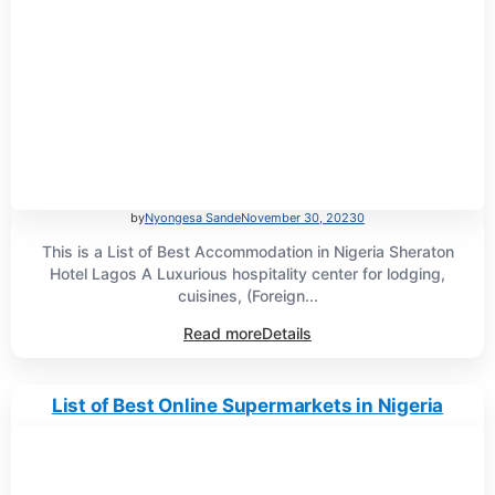
by
Nyongesa Sande
November 30, 2023
0
This is a List of Best Accommodation in Nigeria Sheraton
Hotel Lagos A Luxurious hospitality center for lodging,
cuisines, (Foreign...
Read more
Details
List of Best Online Supermarkets in Nigeria