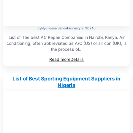
by
Nyongesa Sande
February 8, 2024
0
List of The best AC Repair Companies in Nairobi, Kenya. Air
conditioning, often abbreviated as A/C (US) or air con (UK), is
the process of...
Read more
Details
List of Best Sporting Equipment Suppliers in
Nigeria