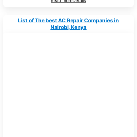
Read more
Details
List of The best AC Repair Companies in
Nairobi, Kenya