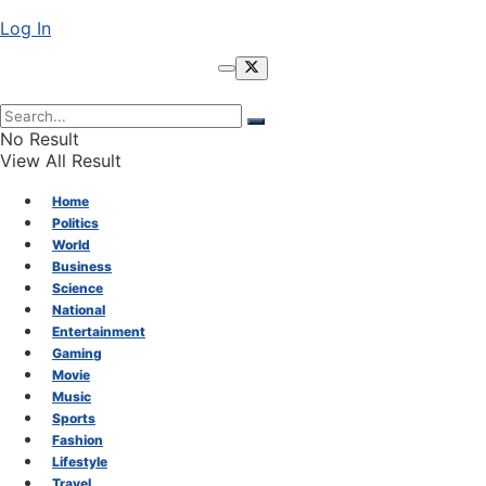
Log In
No Result
View All Result
Home
Politics
World
Business
Science
National
Entertainment
Gaming
Movie
Music
Sports
Fashion
Lifestyle
Travel