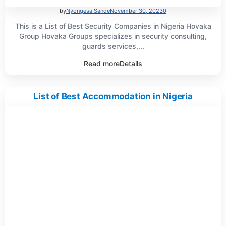
by
Nyongesa Sande
November 30, 2023
0
This is a List of Best Security Companies in Nigeria Hovaka
Group Hovaka Groups specializes in security consulting,
guards services,...
Read more
Details
List of Best Accommodation in Nigeria