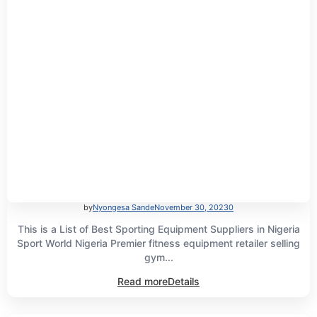
by
Nyongesa Sande
November 30, 2023
0
This is a List of Best Sporting Equipment Suppliers in Nigeria
Sport World Nigeria Premier fitness equipment retailer selling
gym...
Read more
Details