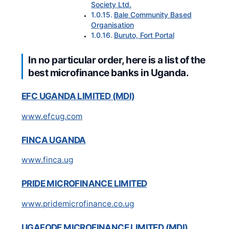
Society Ltd.
Bale Community Based
Organisation
Buruto, Fort Portal
In no particular order, here is a list of the
best microfinance banks in Uganda.
EFC UGANDA LIMITED (MDI)
www.efcug.com
FINCA UGANDA
www.finca.ug
PRIDE MICROFINANCE LIMITED
www.pridemicrofinance.co.ug
UGAFODE MICROFINANCE LIMITED (MDI)