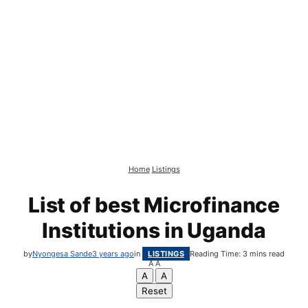
Home
Listings
List of best Microfinance
Institutions in Uganda
by
Nyongesa Sande
3 years ago
in
LISTINGS
Reading Time: 3 mins read
A
A
A
A
Reset