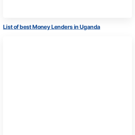
List of best Money Lenders in Uganda