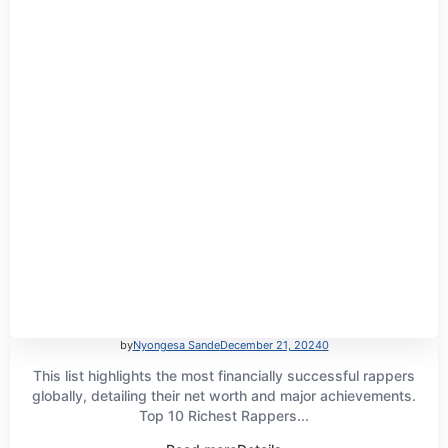
by
Nyongesa Sande
December 21, 2024
0
This list highlights the most financially successful rappers
globally, detailing their net worth and major achievements.
Top 10 Richest Rappers...