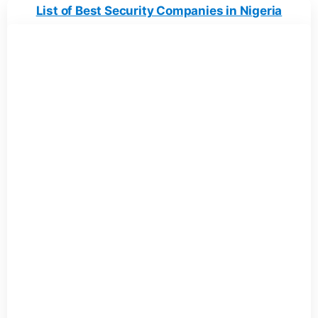
List of Best Security Companies in Nigeria