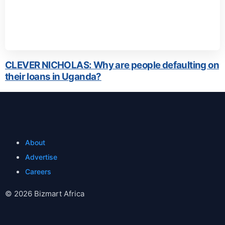
CLEVER NICHOLAS: Why are people defaulting on
their loans in Uganda?
About
Advertise
Careers
© 2026 Bizmart Africa