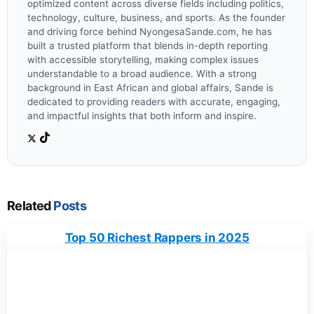
optimized content across diverse fields including politics,
technology, culture, business, and sports. As the founder
and driving force behind NyongesaSande.com, he has
built a trusted platform that blends in-depth reporting
with accessible storytelling, making complex issues
understandable to a broad audience. With a strong
background in East African and global affairs, Sande is
dedicated to providing readers with accurate, engaging,
and impactful insights that both inform and inspire.
Related
Posts
Top 50 Richest Rappers in 2025