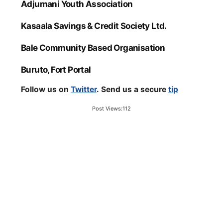
Adjumani Youth Association
Kasaala Savings & Credit Society Ltd.
Bale Community Based Organisation
Buruto, Fort Portal
Follow us on
Twitter
. Send us a secure
tip
Post Views:
112