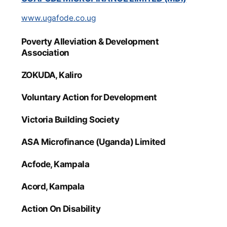
www.ugafode.co.ug
Poverty Alleviation & Development
Association
ZOKUDA, Kaliro
Voluntary Action for Development
Victoria Building Society
ASA Microfinance (Uganda) Limited
Acfode, Kampala
Acord, Kampala
Action On Disability