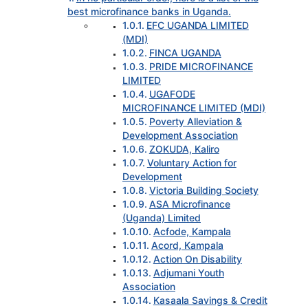
best microfinance banks in Uganda.
EFC UGANDA LIMITED
(MDI)
FINCA UGANDA
PRIDE MICROFINANCE
LIMITED
UGAFODE
MICROFINANCE LIMITED (MDI)
Poverty Alleviation &
Development Association
ZOKUDA, Kaliro
Voluntary Action for
Development
Victoria Building Society
ASA Microfinance
(Uganda) Limited
Acfode, Kampala
Acord, Kampala
Action On Disability
Adjumani Youth
Association
Kasaala Savings & Credit