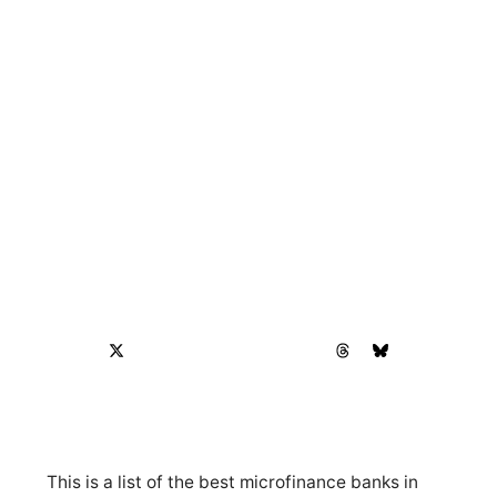
This is a list of the best microfinance banks in