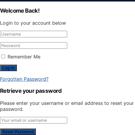
Welcome Back!
Login to your account below
Remember Me
Forgotten Password?
Retrieve your password
Please enter your username or email address to reset your
password.