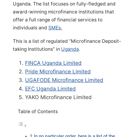
Uganda. The list focuses on fully-fledged and
award-winning microfinance institutions that
offer a full range of financial services to
individuals and
SMEs.
This is a list of regulated “Microfinance Deposit-
taking Institutions” in
Uganda
.
FINCA Uganda Limited
Pride Microfinance Limited
UGAFODE Microfinance Limited
EFC Uganda Limited
YAKO Microfinance Limited
Table of Contents
In no particular order, here is a list of the