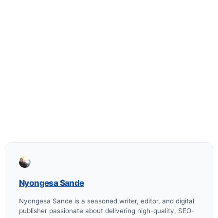
Nyongesa Sande
Nyongesa Sande is a seasoned writer, editor, and digital
publisher passionate about delivering high-quality, SEO-