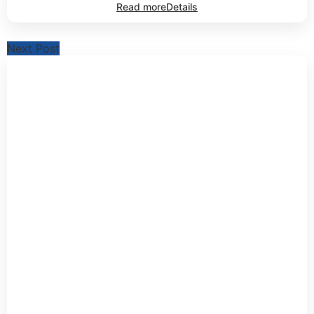
Read more
Details
Next Post