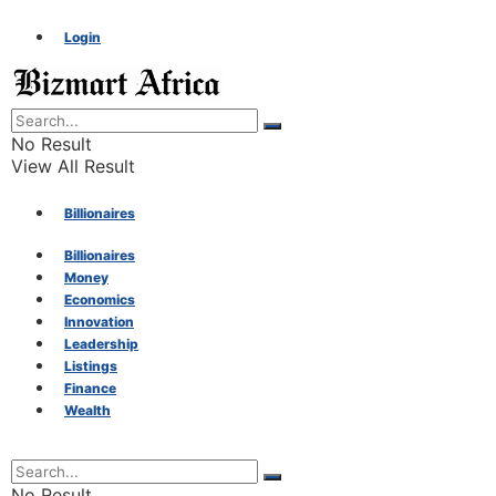
Login
No Result
View All Result
Billionaires
Billionaires
Money
Money
Economics
Innovation
Economics
Leadership
Listings
Finance
Innovation
Wealth
Leadership
No Result