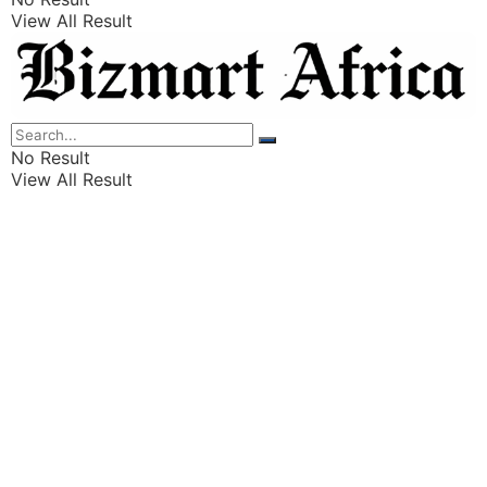
View All Result
Listings
Finance
Wealth
No Result
View All Result