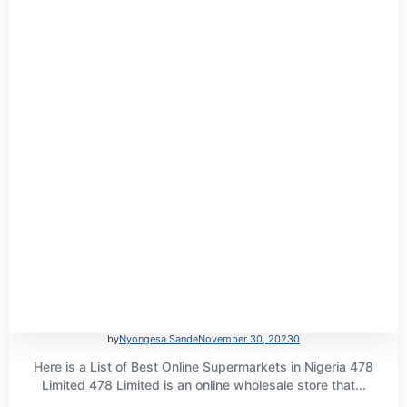
by
Nyongesa Sande
November 30, 2023
0
Here is a List of Best Online Supermarkets in Nigeria 478
Limited 478 Limited is an online wholesale store that...