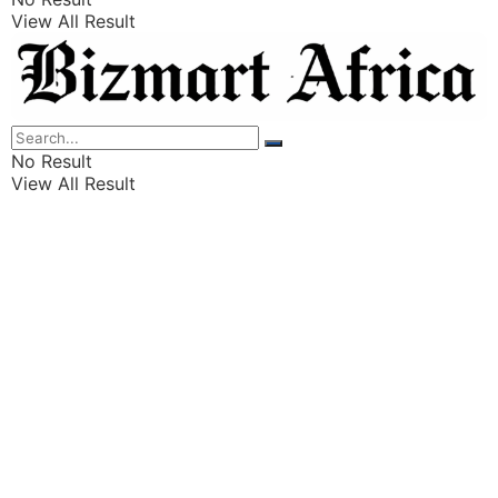
View All Result
Listings
Finance
Wealth
No Result
View All Result