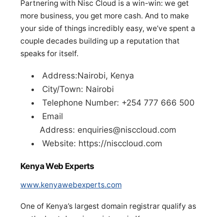
Partnering with Nisc Cloud is a win-win: we get
more business, you get more cash. And to make
your side of things incredibly easy, we’ve spent a
couple decades building up a reputation that
speaks for itself.
Address:Nairobi, Kenya
City/Town: Nairobi
Telephone Number: +254 777 666 500
Email
Address:
enquiries@nisccloud.com
Website: https://nisccloud.com
Kenya Web Experts
www.kenyawebexperts.com
One of Kenya’s largest domain registrar qualify as