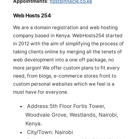
Appointments
:
hostpinnacle.co.ke
Web Hosts 254
We are a domain registration and web hosting
company based in Kenya. WebHosts254 started
in 2012 with the aim of simplifying the process of
taking clients online by merging all the tenets of
web development into a one off package, no
more jargon! We offer custom plans to fit every
need, from blogs, e-commerce stores front to
custom personal websites which we feel is a
must have for everyone.
Address:5th Floor Fortis Tower,
Woodvale Grove, Westlands, Nairobi,
Kenya.
City/Town: Nairobi