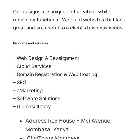
Our designs are unique and creative, while
remaining functional. We build websites that look
great and are useful to a client’s business needs.
Products and services
– Web Design & Development
– Cloud Services
– Domain Registration & Web Hosting
– SEO
– eMarketing
– Software Solutions
– IT Consultancy
Address:Rex House – Moi Avenue
Mombasa, Kenya
City/Town: Mombasa