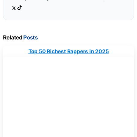
Related
Posts
Top 50 Richest Rappers in 2025