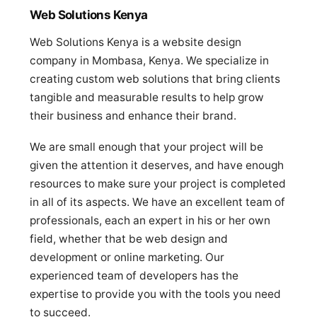
Web Solutions Kenya
Web Solutions Kenya is a website design
company in Mombasa, Kenya. We specialize in
creating custom web solutions that bring clients
tangible and measurable results to help grow
their business and enhance their brand.
We are small enough that your project will be
given the attention it deserves, and have enough
resources to make sure your project is completed
in all of its aspects. We have an excellent team of
professionals, each an expert in his or her own
field, whether that be web design and
development or online marketing. Our
experienced team of developers has the
expertise to provide you with the tools you need
to succeed.