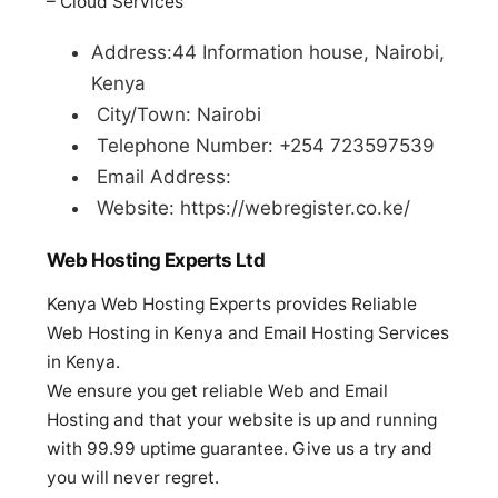
– Cloud Services
Address:44 Information house, Nairobi,
Kenya
City/Town: Nairobi
Telephone Number: +254 723597539
Email Address:
Website: https://webregister.co.ke/
Web Hosting Experts Ltd
Kenya Web Hosting Experts provides Reliable
Web Hosting in Kenya and Email Hosting Services
in Kenya.
We ensure you get reliable Web and Email
Hosting and that your website is up and running
with 99.99 uptime guarantee. Give us a try and
you will never regret.