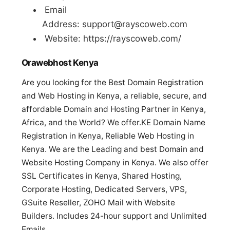
Email
Address:
support@rayscoweb.com
Website: https://rayscoweb.com/
Orawebhost Kenya
Are you looking for the Best Domain Registration
and Web Hosting in Kenya, a reliable, secure, and
affordable Domain and Hosting Partner in Kenya,
Africa, and the World? We offer.KE Domain Name
Registration in Kenya, Reliable Web Hosting in
Kenya. We are the Leading and best Domain and
Website Hosting Company in Kenya. We also offer
SSL Certificates in Kenya, Shared Hosting,
Corporate Hosting, Dedicated Servers, VPS,
GSuite Reseller, ZOHO Mail with Website
Builders. Includes 24-hour support and Unlimited
Emails.