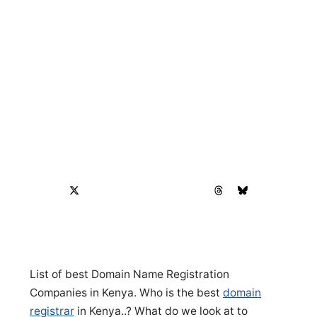
List of best Domain Name Registration
Companies in Kenya. Who is the best
domain
registrar
in Kenya..? What do we look at to