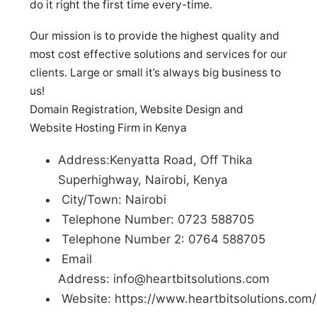
do it right the first time every-time.
Our mission is to provide the highest quality and
most cost effective solutions and services for our
clients. Large or small it’s always big business to
us!
Domain Registration, Website Design and
Website Hosting Firm in Kenya
Address:Kenyatta Road, Off Thika
Superhighway, Nairobi, Kenya
City/Town: Nairobi
Telephone Number: 0723 588705
Telephone Number 2: 0764 588705
Email
Address:
info@heartbitsolutions.com
Website: https://www.heartbitsolutions.com/