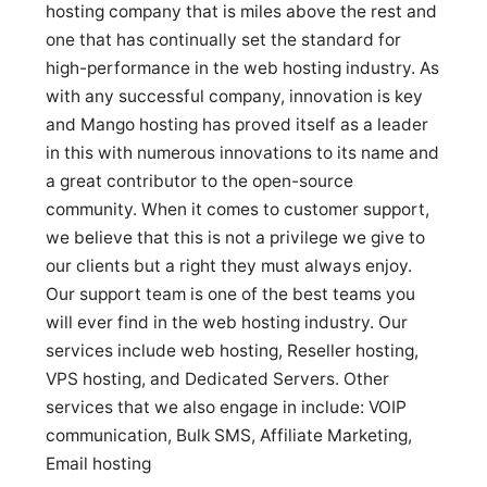
hosting company that is miles above the rest and
one that has continually set the standard for
high-performance in the web hosting industry. As
with any successful company, innovation is key
and Mango hosting has proved itself as a leader
in this with numerous innovations to its name and
a great contributor to the open-source
community. When it comes to customer support,
we believe that this is not a privilege we give to
our clients but a right they must always enjoy.
Our support team is one of the best teams you
will ever find in the web hosting industry. Our
services include web hosting, Reseller hosting,
VPS hosting, and Dedicated Servers. Other
services that we also engage in include: VOIP
communication, Bulk SMS, Affiliate Marketing,
Email hosting