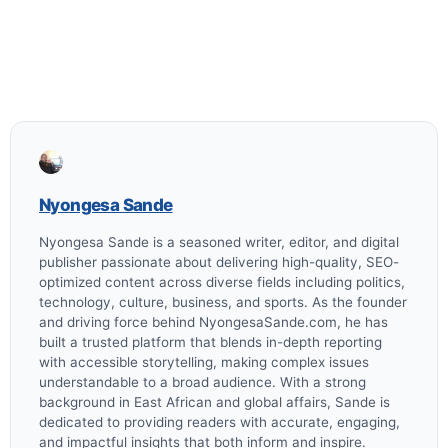
Nyongesa Sande
Nyongesa Sande is a seasoned writer, editor, and digital
publisher passionate about delivering high-quality, SEO-
optimized content across diverse fields including politics,
technology, culture, business, and sports. As the founder
and driving force behind NyongesaSande.com, he has
built a trusted platform that blends in-depth reporting
with accessible storytelling, making complex issues
understandable to a broad audience. With a strong
background in East African and global affairs, Sande is
dedicated to providing readers with accurate, engaging,
and impactful insights that both inform and inspire.