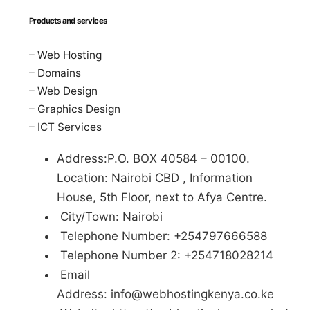
Products and services
– Web Hosting
– Domains
– Web Design
– Graphics Design
– ICT Services
Address:P.O. BOX 40584 – 00100.
Location: Nairobi CBD , Information
House, 5th Floor, next to Afya Centre.
City/Town: Nairobi
Telephone Number: +254797666588
Telephone Number 2: +254718028214
Email
Address:
info@webhostingkenya.co.ke