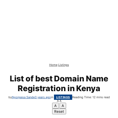
Home
Listings
List of best Domain Name
Registration in Kenya
by
Nyongesa Sande
3 years ago
in
LISTINGS
Reading Time: 12 mins read
A
A
A
A
Reset