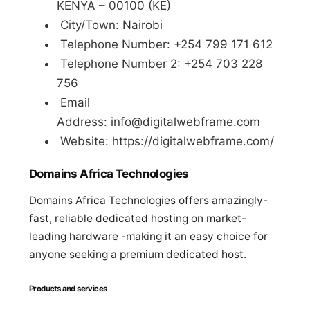
KENYA – 00100 (KE)
City/Town: Nairobi
Telephone Number: +254 799 171 612
Telephone Number 2: +254 703 228
756
Email
Address:
info@digitalwebframe.com
Website: https://digitalwebframe.com/
Domains Africa Technologies
Domains Africa Technologies offers amazingly-
fast, reliable dedicated hosting on market-
leading hardware -making it an easy choice for
anyone seeking a premium dedicated host.
Products and services