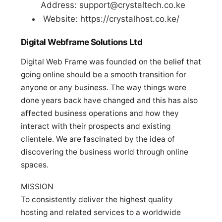
Address:
support@crystaltech.co.ke
Website: https://crystalhost.co.ke/
Digital Webframe Solutions Ltd
Digital Web Frame was founded on the belief that
going online should be a smooth transition for
anyone or any business. The way things were
done years back have changed and this has also
affected business operations and how they
interact with their prospects and existing
clientele. We are fascinated by the idea of
discovering the business world through online
spaces.
MISSION
To consistently deliver the highest quality
hosting and related services to a worldwide