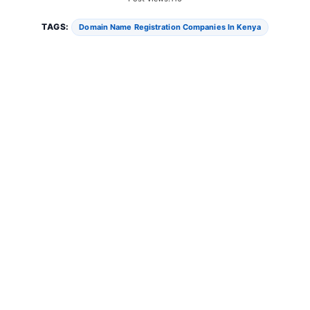
TAGS:
Domain Name Registration Companies In Kenya