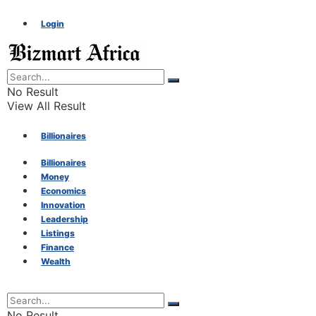
Login
No Result
View All Result
Billionaires
Billionaires
Money
Money
Economics
Innovation
Economics
Leadership
Listings
Finance
Innovation
Wealth
Leadership
No Result