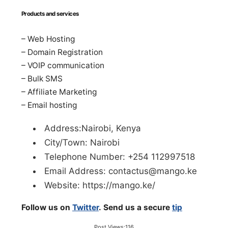
Products and services
– Web Hosting
– Domain Registration
– VOIP communication
– Bulk SMS
– Affiliate Marketing
– Email hosting
Address:Nairobi, Kenya
City/Town: Nairobi
Telephone Number: +254 112997518
Email Address:
contactus@mango.ke
Website: https://mango.ke/
Follow us on
Twitter
. Send us a secure
tip
Post Views:
116