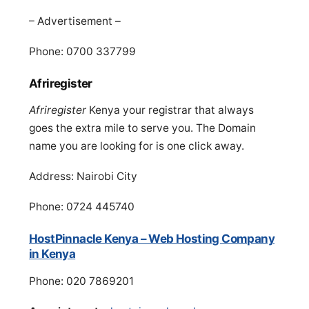
– Advertisement –
Phone: 0700 337799
Afriregister
Afriregister
Kenya your registrar that always
goes the extra mile‏ to serve you. The Domain
name you are looking for is one click away.
Address: Nairobi City
Phone: 0724 445740
HostPinnacle Kenya – Web Hosting Company
in Kenya
Phone: 020 7869201