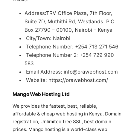
Address:TRV Office Plaza, 7th Floor,
Suite 7D, Muthithi Rd, Westlands. P.O
Box 27790 – 00100, Nairobi – Kenya
City/Town: Nairobi
Telephone Number: +254 713 271 546
Telephone Number 2: +254 729 990
583
Email Address:
info@orawebhost.com
Website: https://orawebhost.com/
Mango Web Hosting Ltd
We provides the fastest, best, reliable,
affordable & cheap web hosting in Kenya. Domain
registration, Unlimited free SSL, best domain
prices. Mango hosting is a world-class web