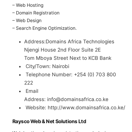
– Web Hosting
– Domain Registration
– Web Design
– Search Engine Optimization.
Address:Domains Africa Technologies
Njengi House 2nd Floor Suite 2E
Tom Mboya Street Next to KCB Bank
City/Town: Nairobi
Telephone Number: +254 (0) 703 800
222
Email
Address:
info@domainsafrica.co.ke
Website: http://www.domainsafrica.co.ke/
Raysco Web & Net Solutions Ltd