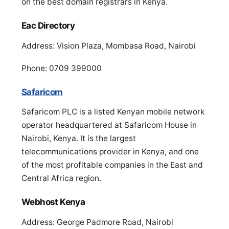
on the best domain registrars in Kenya.
Eac Directory
Address: Vision Plaza, Mombasa Road, Nairobi
Phone: 0709 399000
Safaricom
Safaricom PLC is a listed Kenyan mobile network
operator headquartered at Safaricom House in
Nairobi, Kenya. It is the largest
telecommunications provider in Kenya, and one
of the most profitable companies in the East and
Central Africa region.
Webhost Kenya
Address: George Padmore Road, Nairobi