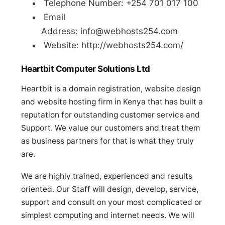
Telephone Number: +254 701 017 100
Email
Address:
info@webhosts254.com
Website: http://webhosts254.com/
Heartbit Computer Solutions Ltd
Heartbit is a domain registration, website design
and website hosting firm in Kenya that has built a
reputation for outstanding customer service and
Support. We value our customers and treat them
as business partners for that is what they truly
are.
We are highly trained, experienced and results
oriented. Our Staff will design, develop, service,
support and consult on your most complicated or
simplest computing and internet needs. We will