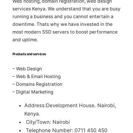
Web hosting, domain registration, web design
services Kenya. We understand that you are busy
running a business and you cannot entertain a
downtime. Thats why we have invested in the
most modern SSD servers to boost performance
and uptime.
Products and services
– Web Design
– Web & Email Hosting
– Domains Registration
– Digital Marketing
Address:Development House. Nairobi,
Kenya.
City/Town: Nairobi
Telephone Number: 0711 450 450