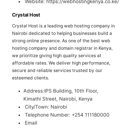
Website: https://webhostingkenya.co.ke/
Crystal Host
Crystal Host is a leading web hosting company in
Nairobi dedicated to helping businesses build a
strong online presence. As one of the best web
hosting company and domain registrar in Kenya,
we prioritize giving high quality services at
affordable rates. We deliver high performance,
secure and reliable services trusted by our
esteemed clients.
Address:IPS Building, 10th Floor,
Kimathi Street, Nairobi, Kenya
City/Town: Nairobi
Telephone Number: +254 111180000
Email