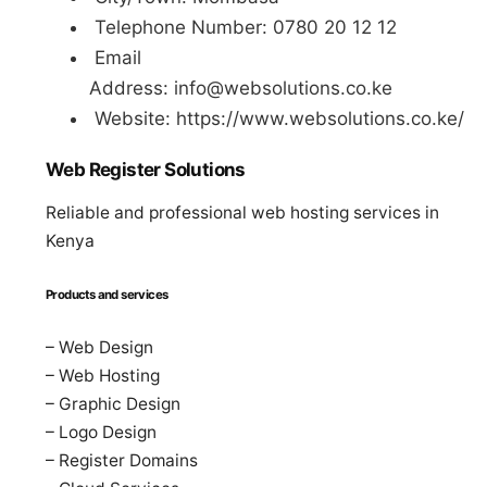
Telephone Number: 0780 20 12 12
Email
Address:
info@websolutions.co.ke
Website: https://www.websolutions.co.ke/
Web Register Solutions
Reliable and professional web hosting services in
Kenya
Products and services
– Web Design
– Web Hosting
– Graphic Design
– Logo Design
– Register Domains