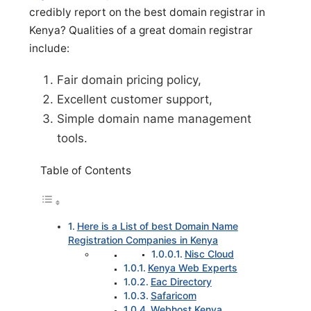
credibly report on the best domain registrar in
Kenya? Qualities of a great domain registrar
include:
Fair domain pricing policy,
Excellent customer support,
Simple domain name management
tools.
Table of Contents
Here is a List of best Domain Name
Registration Companies in Kenya
Nisc Cloud
Kenya Web Experts
Eac Directory
Safaricom
Webhost Kenya