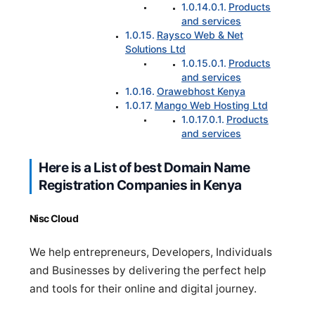
Products
and services
Raysco Web & Net
Solutions Ltd
Products
and services
Orawebhost Kenya
Mango Web Hosting Ltd
Products
and services
Here is a List of best Domain Name
Registration Companies in Kenya
Nisc Cloud
We help entrepreneurs, Developers, Individuals
and Businesses by delivering the perfect help
and tools for their online and digital journey.