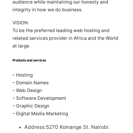
audience while maintaining our honesty and
integrity in how we do business.
VISION
To be the preferred leading web hosting and
related services provider in Africa and the World
at large.
Products and services
– Hosting
– Domain Names
– Web Design
– Software Development
– Graphic Design
– Digital Media Marketing
Address:5270 Koinange St. Nairobi