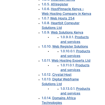
Afriregister
HostPinnacle Kenya –
Web Hosting Company in Kenya
Web Hosts 254
Heartbit Computer
Solutions Ltd
Web Solutions Kenya
Products
and services
Web Register Solutions
Products
and services
Web Hosting Experts Ltd
Products
and services
Crystal Host
Digital Webframe
Solutions Ltd
Products
and services
Domains Africa
Technologies