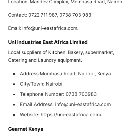
Location: Mandev Complex, Mombasa Road, Nairobi.
Contact: 0722 711 987, 0738 703 983.
Email:
info@uni-eastafrica.com
.
Uni Industries East Africa Limited
Local suppliers of Kitchen, Bakery, supermarket,
Catering and Laundry equipment.
Address:Mombasa Road, Nairobi, Kenya
City/Town: Nairobi
Telephone Number: 0738 703983
Email Address:
info@uni-eastafrica.com
Website: https://uni-eastafrica.com/
Gearnet Kenya