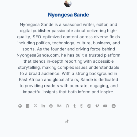
Nyongesa Sande
Nyongesa Sande is a seasoned writer, editor, and
digital publisher passionate about delivering high-
quality, SEO-optimized content across diverse fields
including politics, technology, culture, business, and
sports. As the founder and driving force behind
NyongesaSande.com, he has built a trusted platform
that blends in-depth reporting with accessible
storytelling, making complex issues understandable
to a broad audience. With a strong background in
East African and global affairs, Sande is dedicated
to providing readers with accurate, engaging, and
impactful insights that both inform and inspire.