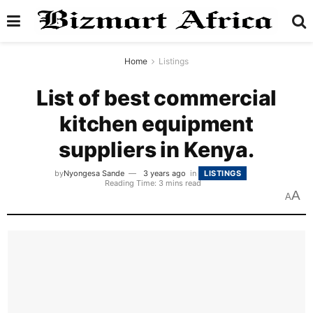
Home
Listings
List of best commercial
kitchen equipment
suppliers in Kenya.
by
Nyongesa Sande
3 years ago
in
LISTINGS
Reading Time: 3 mins read
A
A