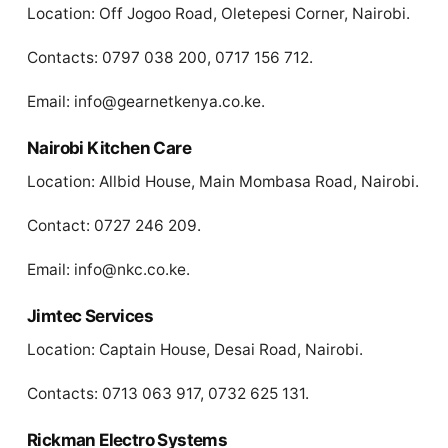
Location: Off Jogoo Road, Oletepesi Corner, Nairobi.
Contacts: 0797 038 200, 0717 156 712.
Email:
info@gearnetkenya.co.ke
.
Nairobi Kitchen Care
Location: Allbid House, Main Mombasa Road, Nairobi.
Contact: 0727 246 209.
Email:
info@nkc.co.ke
.
Jimtec Services
Location: Captain House, Desai Road, Nairobi.
Contacts: 0713 063 917, 0732 625 131.
Rickman Electro Systems