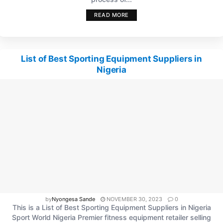
READ MORE
List of Best Sporting Equipment Suppliers in
Nigeria
by
Nyongesa Sande
NOVEMBER 30, 2023
0
This is a List of Best Sporting Equipment Suppliers in Nigeria
Sport World Nigeria Premier fitness equipment retailer selling