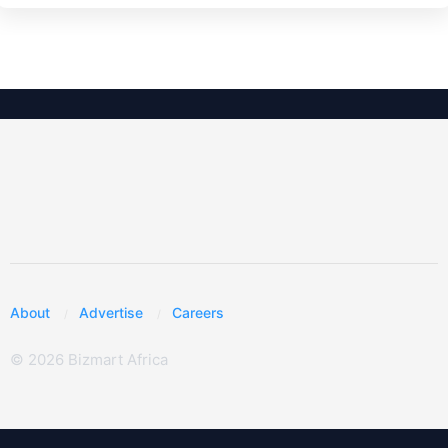
About
Advertise
Careers
© 2026 Bizmart Africa