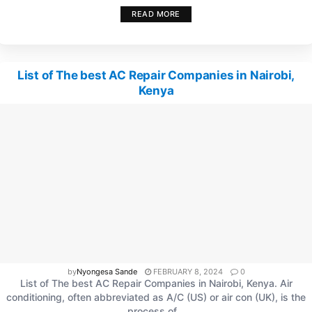
READ MORE
List of The best AC Repair Companies in Nairobi,
Kenya
by
Nyongesa Sande
FEBRUARY 8, 2024
0
List of The best AC Repair Companies in Nairobi, Kenya. Air
conditioning, often abbreviated as A/C (US) or air con (UK), is the
process of...