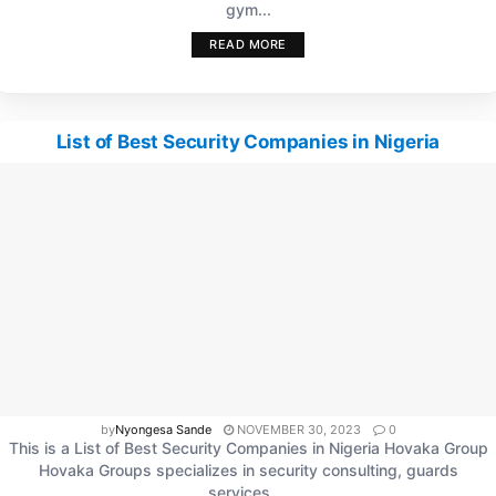
gym...
READ MORE
List of Best Security Companies in Nigeria
by
Nyongesa Sande
NOVEMBER 30, 2023
0
This is a List of Best Security Companies in Nigeria Hovaka Group
Hovaka Groups specializes in security consulting, guards
services,...