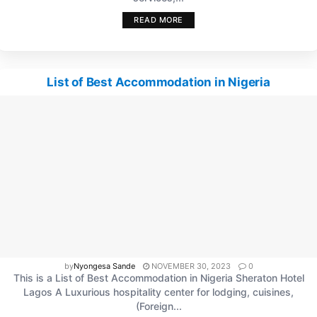
READ MORE
List of Best Accommodation in Nigeria
by
Nyongesa Sande
NOVEMBER 30, 2023
0
This is a List of Best Accommodation in Nigeria Sheraton Hotel
Lagos A Luxurious hospitality center for lodging, cuisines,
(Foreign...