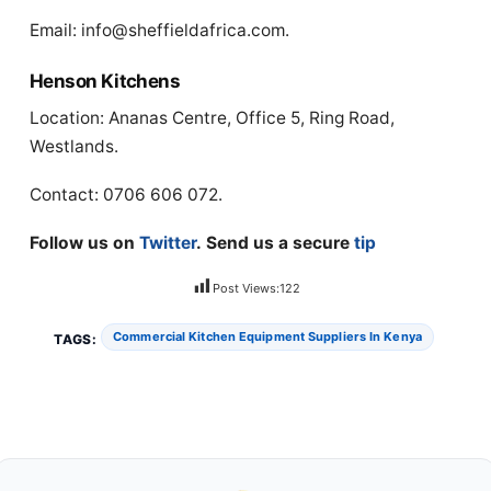
Email:
info@sheffieldafrica.com
.
Henson Kitchens
Location: Ananas Centre, Office 5, Ring Road,
Westlands.
Contact: 0706 606 072.
Follow us on
Twitter
. Send us a secure
tip
Post Views:
122
Commercial Kitchen Equipment Suppliers In Kenya
TAGS: