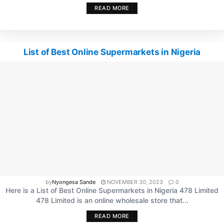
READ MORE
List of Best Online Supermarkets in Nigeria
by
Nyongesa Sande
NOVEMBER 30, 2023
0
Here is a List of Best Online Supermarkets in Nigeria 478 Limited
478 Limited is an online wholesale store that...
READ MORE