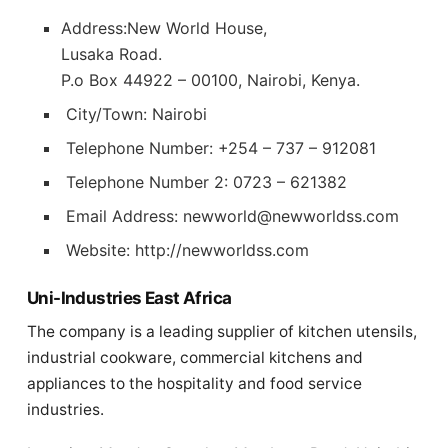
Address:New World House,
Lusaka Road.
P.o Box 44922 – 00100, Nairobi, Kenya.
City/Town: Nairobi
Telephone Number: +254 – 737 – 912081
Telephone Number 2: 0723 – 621382
Email Address:
newworld@newworldss.com
Website: http://newworldss.com
Uni-Industries East Africa
The company is a leading supplier of kitchen utensils,
industrial cookware, commercial kitchens and
appliances to the hospitality and food service
industries.