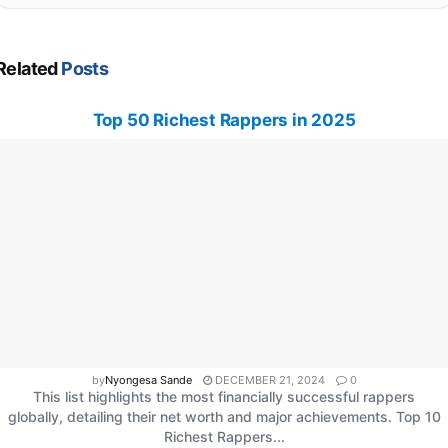
Related
Posts
Top 50 Richest Rappers in 2025
by
Nyongesa Sande
DECEMBER 21, 2024
0
This list highlights the most financially successful rappers
globally, detailing their net worth and major achievements. Top 10
Richest Rappers...