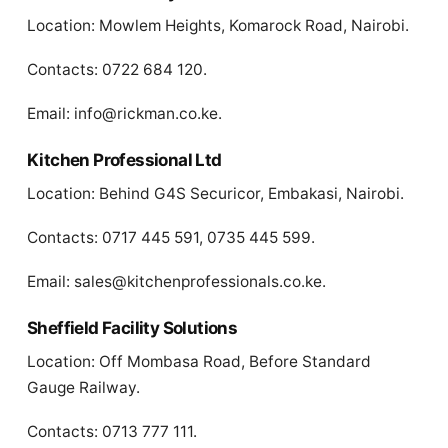
Location: Mowlem Heights, Komarock Road, Nairobi.
Contacts: 0722 684 120.
Email:
info@rickman.co.ke
.
Kitchen Professional Ltd
Location: Behind G4S Securicor, Embakasi, Nairobi.
Contacts: 0717 445 591, 0735 445 599.
Email:
sales@kitchenprofessionals.co.ke
.
Sheffield Facility Solutions
Location: Off Mombasa Road, Before Standard
Gauge Railway.
Contacts: 0713 777 111.