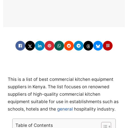
This is a list of best commercial kitchen equipment
suppliers in Kenya. The list focuses on renowned
suppliers of high-quality commercial kitchen
equipment suitable for use in establishments such as
schools, hotels and the
general
hospitality industry.
Table of Contents