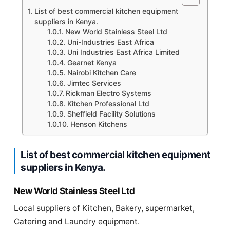
List of best commercial kitchen equipment
suppliers in Kenya.
New World Stainless Steel Ltd
Uni-Industries East Africa
Uni Industries East Africa Limited
Gearnet Kenya
Nairobi Kitchen Care
Jimtec Services
Rickman Electro Systems
Kitchen Professional Ltd
Sheffield Facility Solutions
Henson Kitchens
List of best commercial kitchen equipment
suppliers in Kenya.
New World Stainless Steel Ltd
Local suppliers of Kitchen, Bakery, supermarket,
Catering and Laundry equipment.