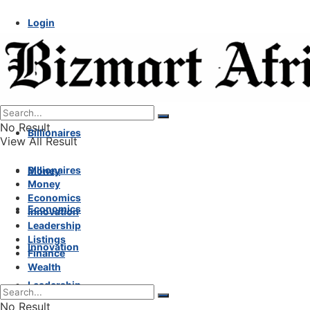
Login
No Result
Billionaires
View All Result
Billionaires
Money
Money
Economics
Economics
Innovation
Leadership
Listings
Innovation
Finance
Wealth
Leadership
No Result