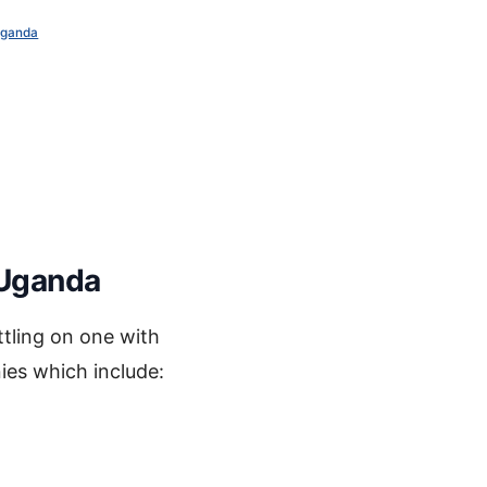
Uganda
 Uganda
tling on one with
ies which include: