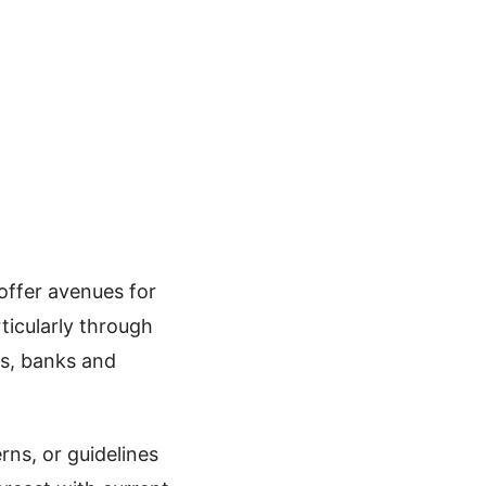
 offer avenues for
ticularly through
es, banks and
rns, or guidelines