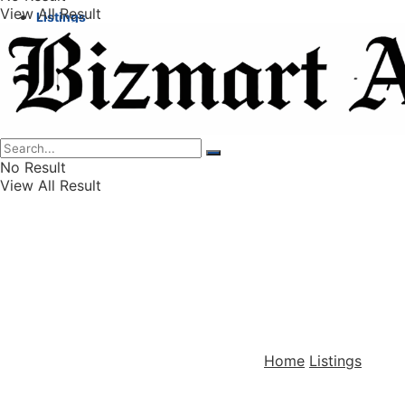
View All Result
Listings
Finance
Wealth
No Result
View All Result
Home
Listings