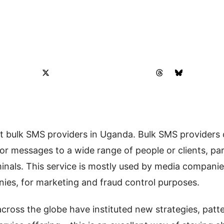
best bulk SMS providers in Uganda. Bulk SMS providers
r messages to a wide range of people or clients, par
inals. This service is mostly used by media compani
ies, for marketing and fraud control purposes.
ross the globe have instituted new strategies, patte