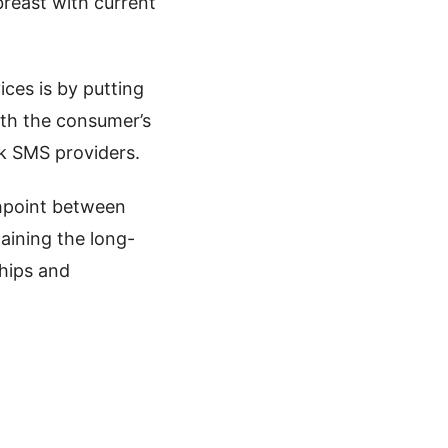
breast with current
ces is by putting
ith the consumer’s
lk SMS providers.
chpoint between
aining the long-
ships and