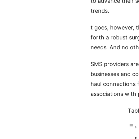
to advance their s
trends.
t goes, however, t
forth a robust sur
needs. And no othe
SMS providers are
businesses and co
haul connections f
associations with 
Tabl