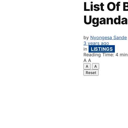
List Of
Uganda
by
Nyongesa Sande
3 years ago
in
LISTINGS
Reading Time: 4 min
A
A
A
A
Reset