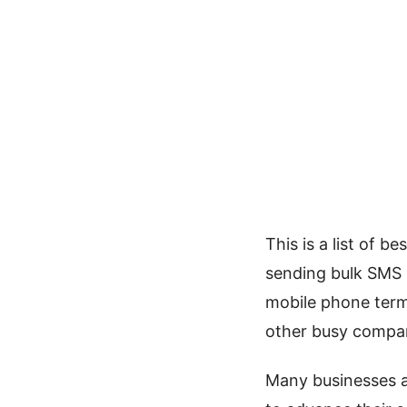
This is a list of 
sending bulk SMS o
mobile phone term
other busy compan
Many businesses ac