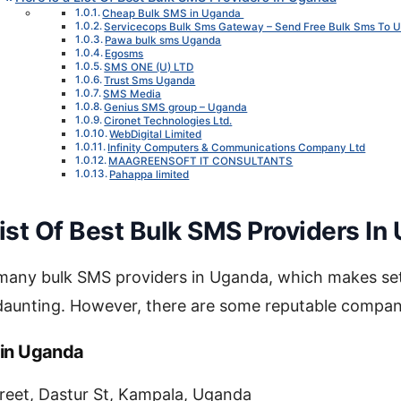
Cheap Bulk SMS in Uganda
Servicecops Bulk Sms Gateway – Send Free Bulk Sms To 
Pawa bulk sms Uganda
Egosms
SMS ONE (U) LTD
Trust Sms Uganda
SMS Media
Genius SMS group – Uganda
Cironet Technologies Ltd.
WebDigital Limited
Infinity Computers & Communications Company Ltd
MAAGREENSOFT IT CONSULTANTS
Pahappa limited
List Of Best Bulk SMS Providers In
 many bulk SMS providers in Uganda, which makes set
 daunting. However, there are some reputable compan
 in Uganda
reet, Dastur St, Kampala, Uganda