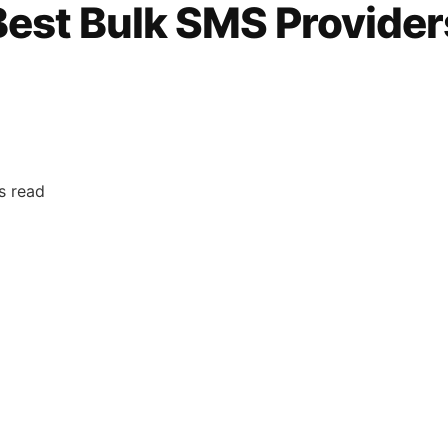
 Best Bulk SMS Provider
s read