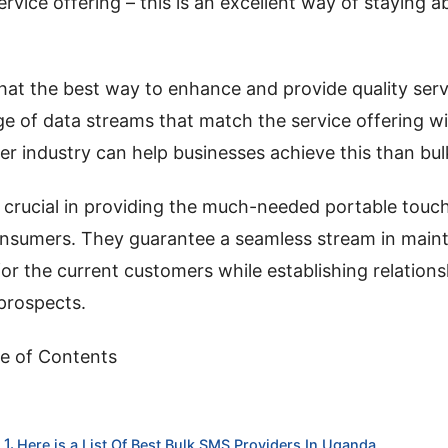
ervice offering – this is an excellent way of staying a
hat the best way to enhance and provide quality servi
ge of data streams that match the service offering w
r industry can help businesses achieve this than bu
 crucial in providing the much-needed portable tou
nsumers. They guarantee a seamless stream in maint
or the current customers while establishing relation
prospects.
e of Contents
Here is a List Of Best Bulk SMS Providers In Uganda