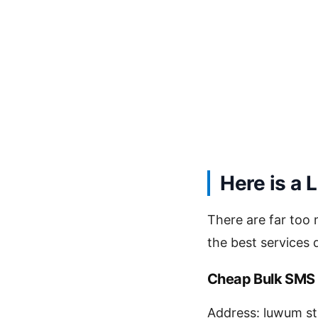
Here is a 
There are far too
the best services
Cheap Bulk SMS
Address: luwum st