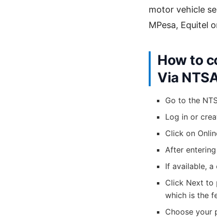
motor vehicle se
MPesa, Equitel o
How to c
Via NTS
Go to the NT
Log in or crea
Click on Onli
After entering
If available, 
Click Next to
which is the f
Choose your 