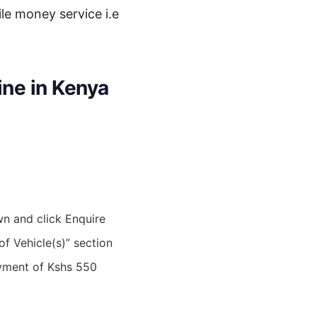
le money service i.e
ine in Kenya
wn and click Enquire
 of Vehicle(s)” section
ayment of Kshs 550