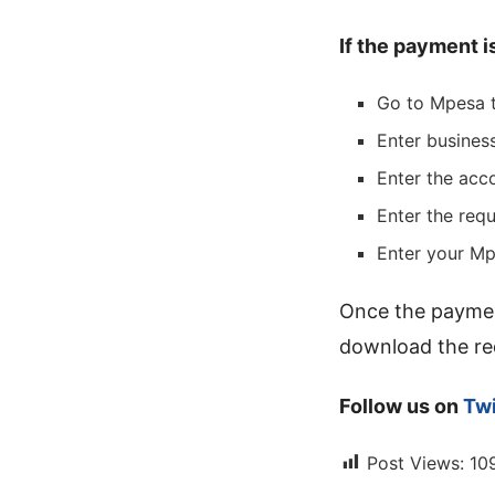
If the payment i
Go to Mpesa t
Enter busine
Enter the acc
Enter the req
Enter your Mp
Once the paymen
download the req
Follow us on
Twi
Post Views:
10