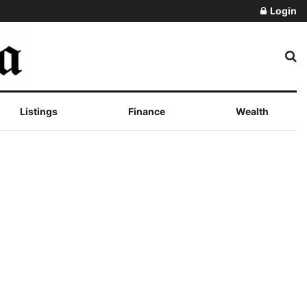
Login
Listings
Finance
Wealth