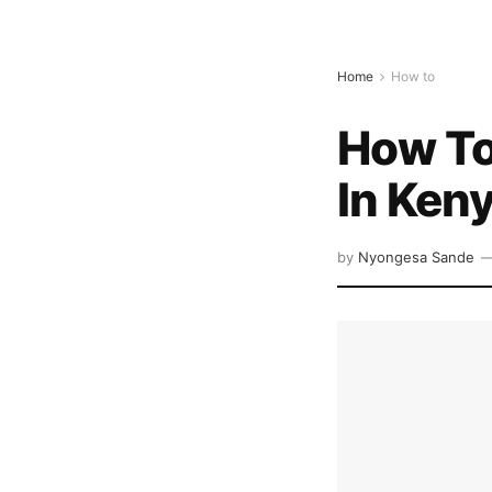
Home
How to
How To
In Ken
by
Nyongesa Sande