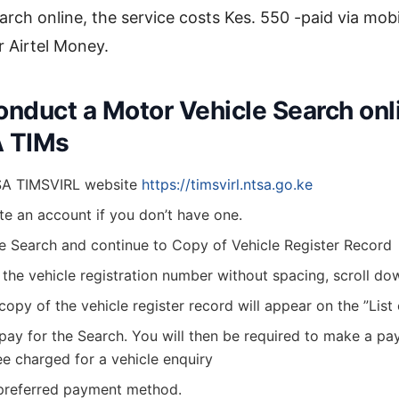
arch online, the service costs Kes. 550 -paid via mobi
r Airtel Money.
onduct a Motor Vehicle Search onl
A TIMs
SA TIMSVIRL website
https://timsvirl.ntsa.go.ke
te an account if you don’t have one.
ne Search and continue to Copy of Vehicle Register Record
 the vehicle registration number without spacing, scroll do
a copy of the vehicle register record will appear on the ”List
 pay for the Search. You will then be required to make a p
ee charged for a vehicle enquiry
preferred payment method.