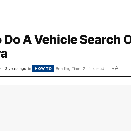
 Do A Vehicle Search O
ya
A
3 years ago
in
HOW TO
Reading Time: 2 mins read
A