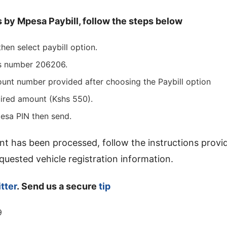
s by Mpesa Paybill, follow the steps below
hen select paybill option.
ss number 206206.
ount number provided after choosing the Paybill option
uired amount (Kshs 550).
esa PIN then send.
t has been processed, follow the instructions provi
uested vehicle registration information.
tter
. Send us a secure
tip
9