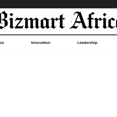
cs
Innovation
Leadership