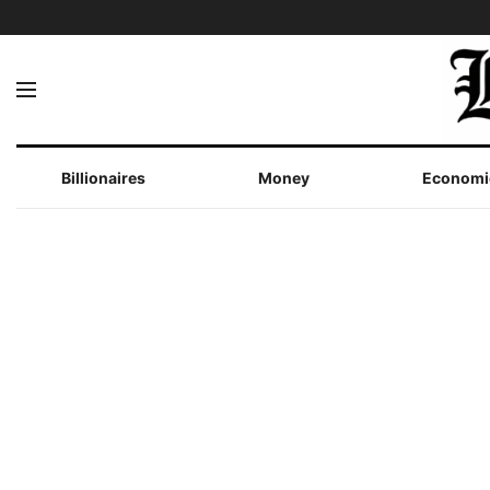
Billionaires
Money
Economi