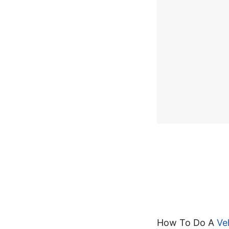
How To Do A
Ve