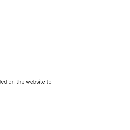
ded on the website to