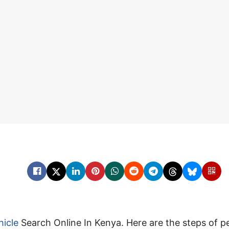
hicle
Search Online In Kenya. Here are the steps of 