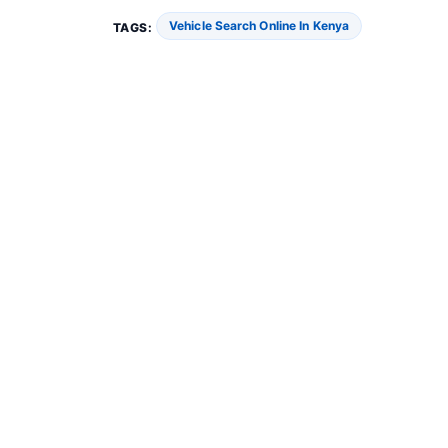
Vehicle Search Online In Kenya
TAGS: