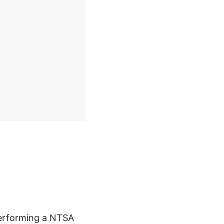
performing a NTSA