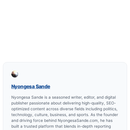
Nyongesa Sande
Nyongesa Sande is a seasoned writer, editor, and digital
publisher passionate about delivering high-quality, SEO-
optimized content across diverse fields including politics,
technology, culture, business, and sports. As the founder
and driving force behind NyongesaSande.com, he has
built a trusted platform that blends in-depth reporting