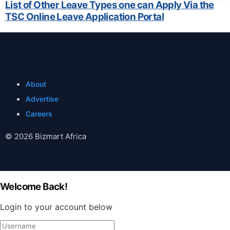
List of Other Leave Types one can Apply Via the
TSC Online Leave Application Portal
About
Advertise
Careers
© 2026 Bizmart Africa
Welcome Back!
Login to your account below