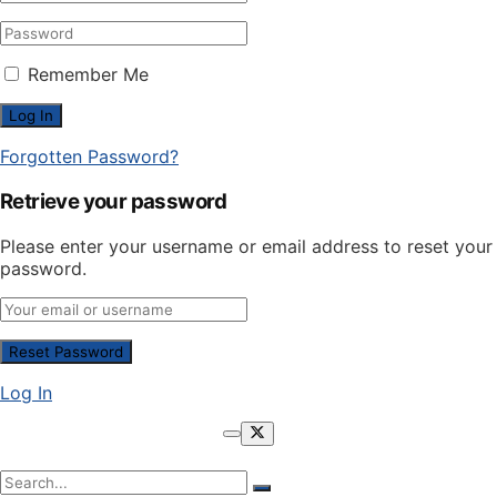
Remember Me
Forgotten Password?
Retrieve your password
Please enter your username or email address to reset your
password.
Log In