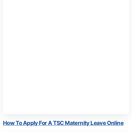
How To Apply For A TSC Maternity Leave Online