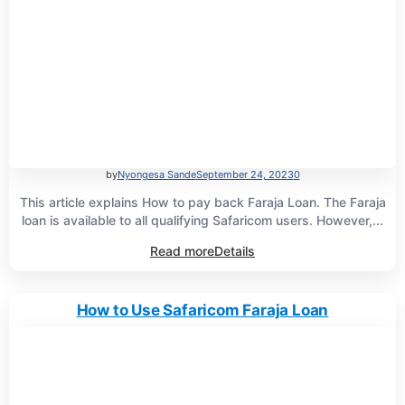
by
Nyongesa Sande
September 24, 2023
0
This article explains How to pay back Faraja Loan. The Faraja
loan is available to all qualifying Safaricom users. However,...
Read more
Details
How to Use Safaricom Faraja Loan