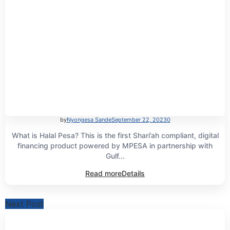
by
Nyongesa Sande
September 22, 2023
0
What is Halal Pesa? This is the first Shari’ah compliant, digital
financing product powered by MPESA in partnership with
Gulf...
Read more
Details
Next Post