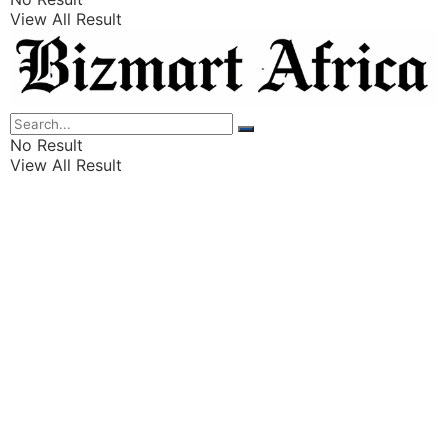
View All Result
Listings
Finance
Wealth
No Result
View All Result