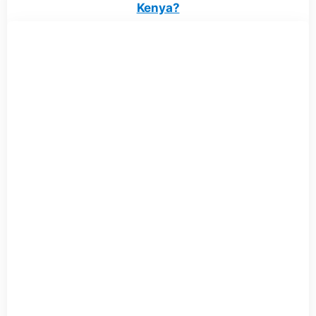
Kenya?