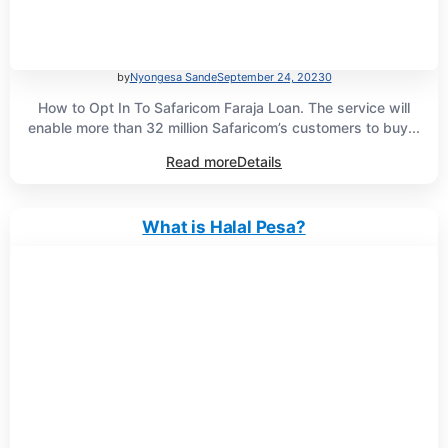
by
Nyongesa Sande
September 24, 2023
0
How to Opt In To Safaricom Faraja Loan. The service will
enable more than 32 million Safaricom’s customers to buy...
Read more
Details
What is Halal Pesa?