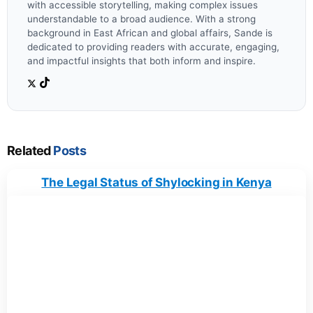
with accessible storytelling, making complex issues
understandable to a broad audience. With a strong
background in East African and global affairs, Sande is
dedicated to providing readers with accurate, engaging,
and impactful insights that both inform and inspire.
Related
Posts
The Legal Status of Shylocking in Kenya