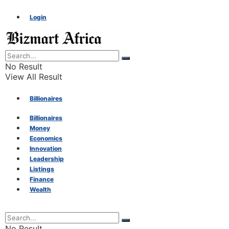
Login
No Result
View All Result
Billionaires
Billionaires
Money
Money
Economics
Innovation
Economics
Leadership
Listings
Finance
Innovation
Wealth
Leadership
No Result