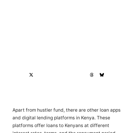
Apart from hustler fund, there are other loan apps
and digital lending platforms in Kenya. These
platforms offer loans to Kenyans at different