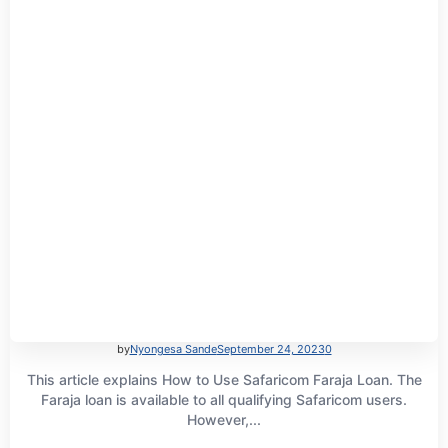
by
Nyongesa Sande
September 24, 2023
0
This article explains How to Use Safaricom Faraja Loan. The
Faraja loan is available to all qualifying Safaricom users.
However,...