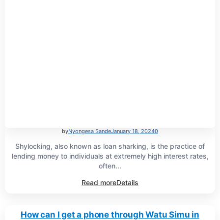
by
Nyongesa Sande
January 18, 2024
0
Shylocking, also known as loan sharking, is the practice of
lending money to individuals at extremely high interest rates,
often...
Read more
Details
How can I get a phone through Watu Simu in