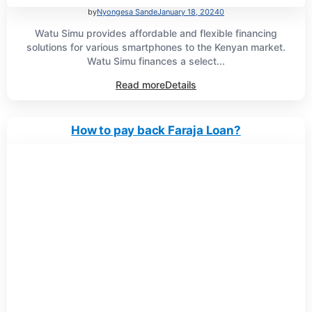
by
Nyongesa Sande
January 18, 2024
0
Watu Simu provides affordable and flexible financing
solutions for various smartphones to the Kenyan market.
Watu Simu finances a select...
Read more
Details
How to pay back Faraja Loan?