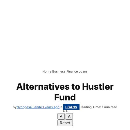
Home
Business
Finance
Loans
Alternatives to Hustler
Fund
by
Nyongesa Sande
3 years ago
in
LOANS
Reading Time: 1 min read
A
A
A
A
Reset