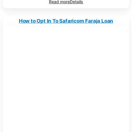
Read more
Details
How to Opt In To Safaricom Faraja Loan