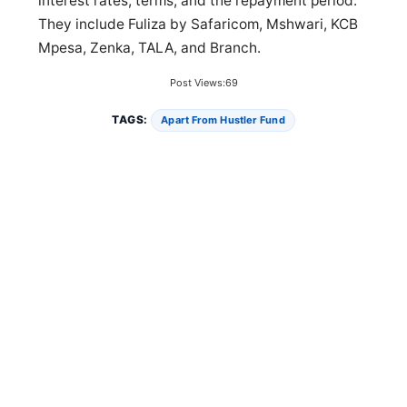
interest rates, terms, and the repayment period.
They include Fuliza by Safaricom, Mshwari, KCB
Mpesa, Zenka, TALA, and Branch.
Post Views:
69
TAGS:
Apart From Hustler Fund