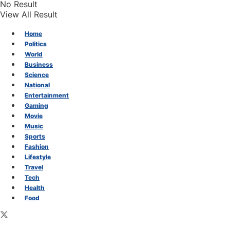
No Result
View All Result
Home
Politics
World
Business
Science
National
Entertainment
Gaming
Movie
Music
Sports
Fashion
Lifestyle
Travel
Tech
Health
Food