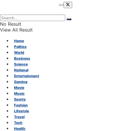
No Result
View All Result
Home
Politics
World
Business
Science
National
Entertainment
Gaming
Movie
Music
Sports
Fashion
Lifestyle
Travel
Tech
Health