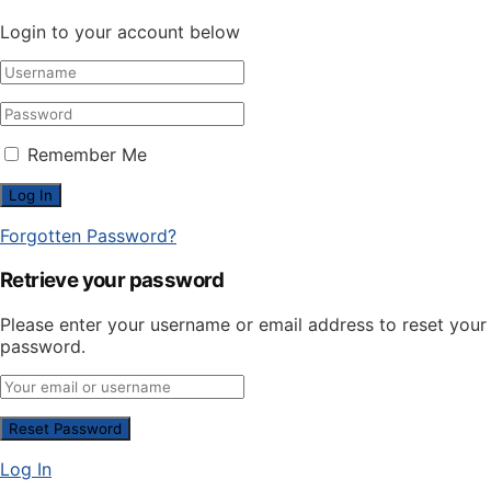
Login to your account below
Remember Me
Forgotten Password?
Retrieve your password
Please enter your username or email address to reset your
password.
Log In