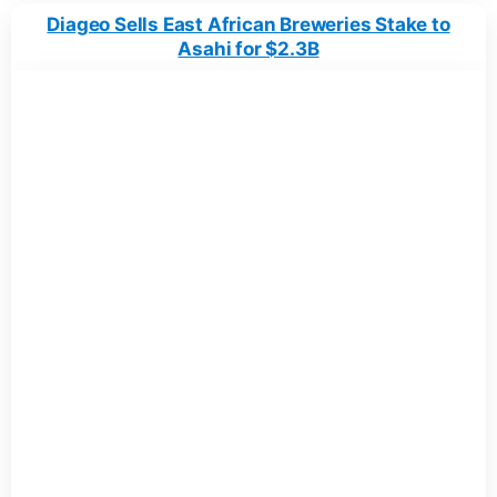
Diageo Sells East African Breweries Stake to
Asahi for $2.3B