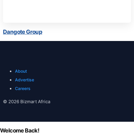
Dangote Group
About
Advertise
Careers
© 2026 Bizmart Africa
Welcome Back!