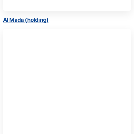
Al Mada (holding)