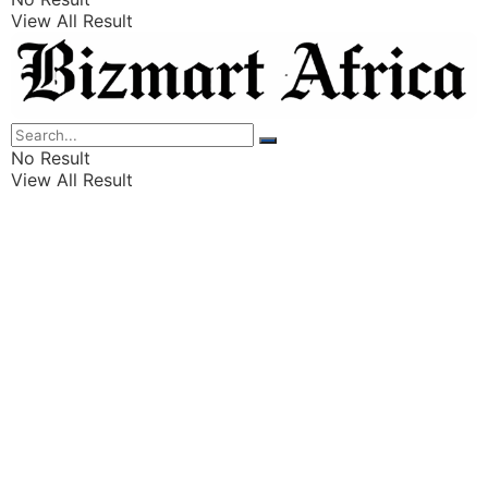
View All Result
Listings
Finance
Wealth
No Result
View All Result