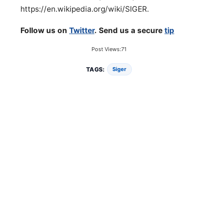
https://en.wikipedia.org/wiki/SIGER.
Follow us on
Twitter
. Send us a secure
tip
Post Views:
71
TAGS:
Siger