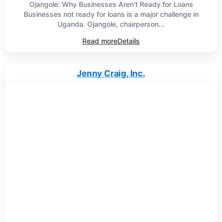
Ojangole: Why Businesses Aren’t Ready for Loans
Businesses not ready for loans is a major challenge in
Uganda. Ojangole, chairperson...
Read more
Details
Jenny Craig, Inc.