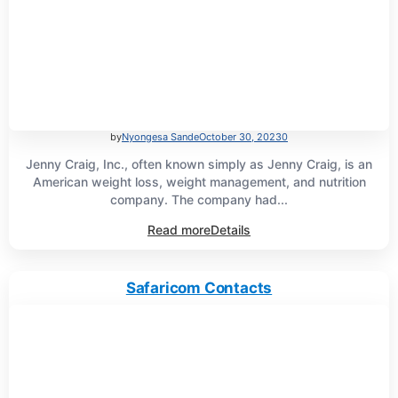
by
Nyongesa Sande
October 30, 2023
0
Jenny Craig, Inc., often known simply as Jenny Craig, is an
American weight loss, weight management, and nutrition
company. The company had...
Read more
Details
Safaricom Contacts