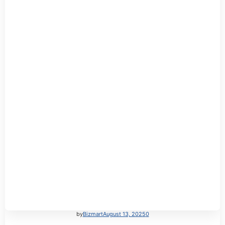
by
Bizmart
August 13, 2025
0