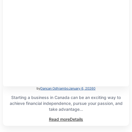
by
Dancan Odhiambo
January 6, 2026
0
Starting a business in Canada can be an exciting way to
achieve financial independence, pursue your passion, and
take advantage...
Read more
Details