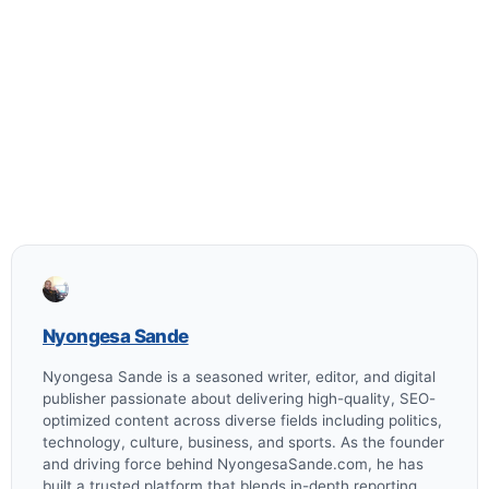
Nyongesa Sande
Nyongesa Sande is a seasoned writer, editor, and digital
publisher passionate about delivering high-quality, SEO-
optimized content across diverse fields including politics,
technology, culture, business, and sports. As the founder
and driving force behind NyongesaSande.com, he has
built a trusted platform that blends in-depth reporting