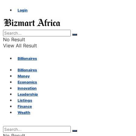
Login
No Result
View All Result
Billionaires
Billionaires
Money
Money
Economics
Innovation
Economics
Leadership
Listings
Finance
Innovation
Wealth
Leadership
No Result