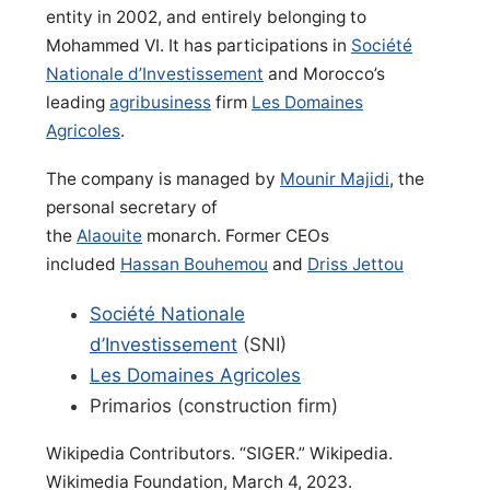
entity in 2002, and entirely belonging to
Mohammed VI. It has participations in
Société
Nationale d’Investissement
and Morocco’s
leading
agribusiness
firm
Les Domaines
Agricoles
.
The company is managed by
Mounir Majidi
, the
personal secretary of
the
Alaouite
monarch. Former CEOs
included
Hassan Bouhemou
and
Driss Jettou
Société Nationale
d’Investissement
(SNI)
Les Domaines Agricoles
Primarios (construction firm)
Wikipedia Contributors. “SIGER.” Wikipedia.
Wikimedia Foundation, March 4, 2023.