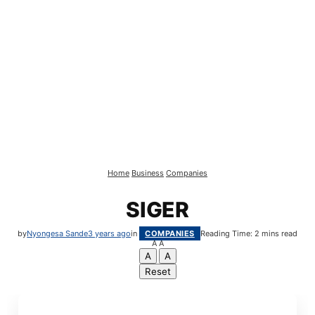
Home
Business
Companies
SIGER
by
Nyongesa Sande
3 years ago
in
COMPANIES
Reading Time: 2 mins read
A
A
A
A
Reset