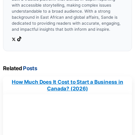
with accessible storytelling, making complex issues
understandable to a broad audience. With a strong
background in East African and global affairs, Sande is
dedicated to providing readers with accurate, engaging,
and impactful insights that both inform and inspire.
Related
Posts
How Much Does It Cost to Start a Business in
Canada? (2026)