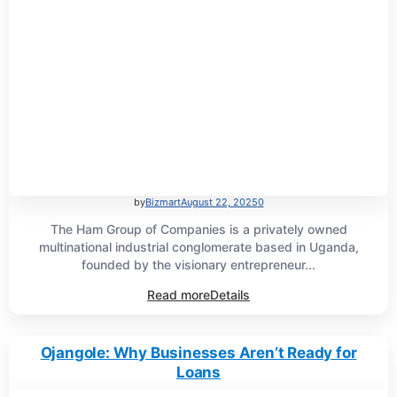
by
Bizmart
August 22, 2025
0
The Ham Group of Companies is a privately owned
multinational industrial conglomerate based in Uganda,
founded by the visionary entrepreneur...
Read more
Details
Ojangole: Why Businesses Aren’t Ready for
Loans