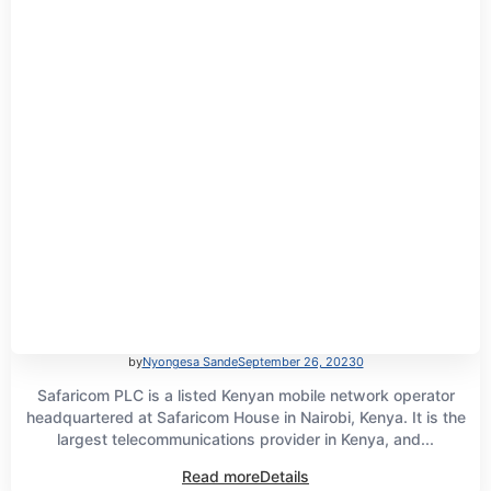
by
Nyongesa Sande
September 26, 2023
0
Safaricom PLC is a listed Kenyan mobile network operator
headquartered at Safaricom House in Nairobi, Kenya. It is the
largest telecommunications provider in Kenya, and...
Read more
Details