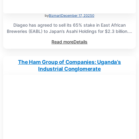
by
Bizmart
December 17, 2025
0
Diageo has agreed to sell its 65% stake in East African
Breweries (EABL) to Japan’s Asahi Holdings for $2.3 billion....
Read more
Details
The Ham Group of Companies: Uganda’s
Industrial Conglomerate