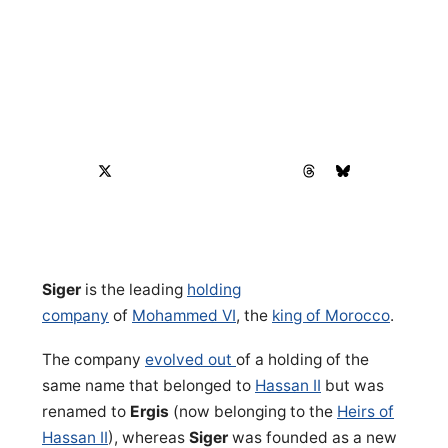
Siger
is the leading
holding
company
of
Mohammed VI
, the
king of Morocco
.
The company
evolved out
of a holding of the
same name that belonged to
Hassan II
but was
renamed to
Ergis
(now belonging to the
Heirs of
Hassan II
), whereas
Siger
was founded as a new